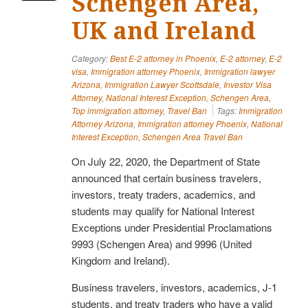
Schengen Area,
UK and Ireland
Category:
Best E-2 attorney in Phoenix
,
E-2 attorney
,
E-2
visa
,
Immigration attorney Phoenix
,
Immigration lawyer
Arizona
,
Immigration Lawyer Scottsdale
,
Investor Visa
Attorney
,
National Interest Exception
,
Schengen Area
,
Top immigration attorney
,
Travel Ban
Tags:
Immigration
Attorney Arizona
,
Immigration attorney Phoenix
,
National
Interest Exception
,
Schengen Area Travel Ban
On July 22, 2020, the Department of State
announced that certain business travelers,
investors, treaty traders, academics, and
students may qualify for National Interest
Exceptions under Presidential Proclamations
9993 (Schengen Area) and 9996 (United
Kingdom and Ireland).
Business travelers, investors, academics, J-1
students, and treaty traders who have a valid