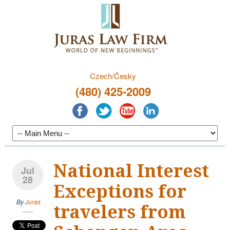
Czech/Česky
(480) 425-2009
National Interest
Jul
28
Exceptions for
By
Juras
travelers from