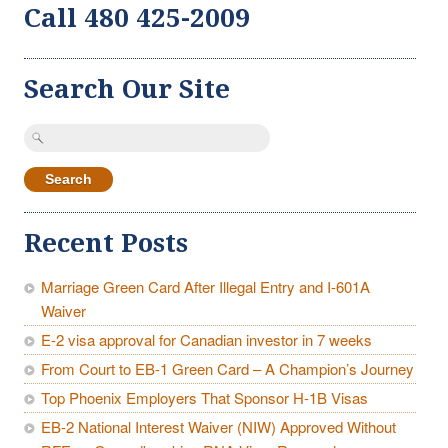
Call 480 425-2009
Search Our Site
Search
for:
Recent Posts
Marriage Green Card After Illegal Entry and I-601A
Waiver
E-2 visa approval for Canadian investor in 7 weeks
From Court to EB-1 Green Card – A Champion’s Journey
Top Phoenix Employers That Sponsor H-1B Visas
EB-2 National Interest Waiver (NIW) Approved Without