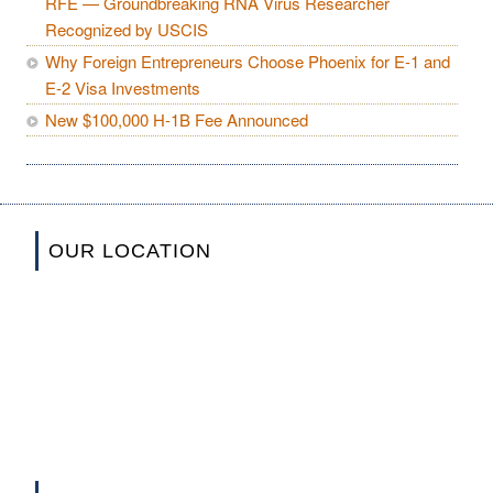
RFE — Groundbreaking RNA Virus Researcher
Recognized by USCIS
Why Foreign Entrepreneurs Choose Phoenix for E-1 and
E-2 Visa Investments
New $100,000 H-1B Fee Announced
OUR LOCATION