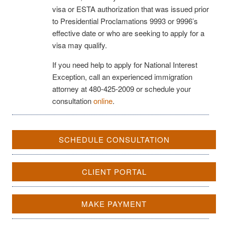
visa or ESTA authorization that was issued prior
to Presidential Proclamations 9993 or 9996’s
effective date or who are seeking to apply for a
visa may qualify.
If you need help to apply for National Interest
Exception, call an experienced immigration
attorney at 480-425-2009 or schedule your
consultation
online
.
SCHEDULE CONSULTATION
CLIENT PORTAL
MAKE PAYMENT