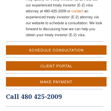
our experienced treaty investor (E-2) visa
attorney at 480-425-2009 or
contact
an
experienced treaty investor (E-2) attorney via
our website to schedule a consultation. We look
forward to discussing how we can help you
obtain your treaty investor (E-2) visa.
SCHEDULE CONSULTATION
CLIENT PORTAL
MAKE PAYMENT
Call 480 425-2009