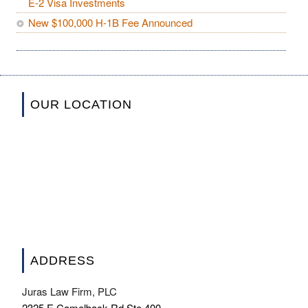
E-2 Visa Investments
New $100,000 H-1B Fee Announced
OUR LOCATION
ADDRESS
Juras Law Firm, PLC
2325 E Camelback Rd Ste 400