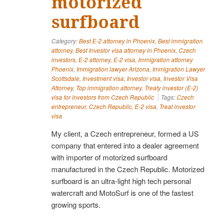
motorized
surfboard
Category:
Best E-2 attorney in Phoenix
,
Best immigration
attorney
,
Best Investor visa attorney in Phoenix
,
Czech
investors
,
E-2 attorney
,
E-2 visa
,
Immigration attorney
Phoenix
,
Immigration lawyer Arizona
,
Immigration Lawyer
Scottsdale
,
Investment visa
,
Investor visa
,
Investor Visa
Attorney
,
Top immigration attorney
,
Treaty investor (E-2)
visa for investors from Czech Republic
Tags:
Czech
entrepreneur
,
Czech Republic
,
E-2 visa
,
Treat investor
visa
My client, a Czech entrepreneur, formed a US
company that entered into a dealer agreement
with importer of motorized surfboard
manufactured in the Czech Republic. Motorized
surfboard is an ultra-light high tech personal
watercraft and MotoSurf is one of the fastest
growing sports.