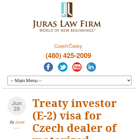
Czech/Česky
(480) 425-2009
Treaty investor
Jun
29
(E-2) visa for
By
Juras
Czech dealer of