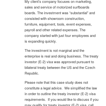
My client’s company focuses on marketing,
sales and service of motorized surfboards
boards. The investment was “substantial” and
consisted with showroom construction,
furniture, equipment, tools, event expenses,
payroll and other related expenses. The
company started with just four employees and
is expanding quickly.
The investment is not marginal and the
enterprise is real and doing business. The treaty
investor (E-2) visa was approved pursuant to
bilateral treaty between the US and the Czech
Republic.
Please note that this case study does not
constitute a legal advice. We simplified the law
in order to outline the treaty investor (E-2) visa
requirements. If you would like to discuss if you
may qualify for treaty investor (E-2) visa, call