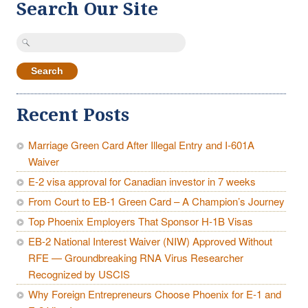
Search Our Site
Search
for:
Recent Posts
Marriage Green Card After Illegal Entry and I-601A
Waiver
E-2 visa approval for Canadian investor in 7 weeks
From Court to EB-1 Green Card – A Champion’s Journey
Top Phoenix Employers That Sponsor H-1B Visas
EB-2 National Interest Waiver (NIW) Approved Without
RFE — Groundbreaking RNA Virus Researcher
Recognized by USCIS
Why Foreign Entrepreneurs Choose Phoenix for E-1 and