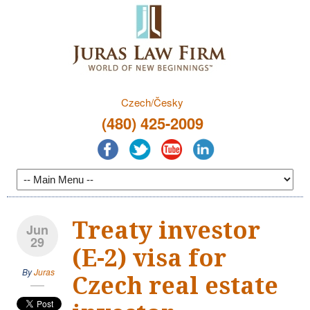
Czech/Česky
(480) 425-2009
Treaty investor
Jun
29
(E-2) visa for
By
Juras
Czech real estate