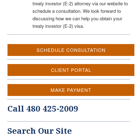
treaty investor (E-2) attorney via our website to
schedule a consultation. We look forward to
discussing how we can help you obtain your
treaty investor (E-2) visa.
SCHEDULE CONSULTATION
CLIENT PORTAL
MAKE PAYMENT
Call 480 425-2009
Search Our Site