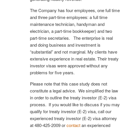
The Company has four employees, one full time
and three part-time employees: a full time
maintenance technician, handyman and
electrician, a part-time bookkeeper) and two
part-time secretaries. The enterprise is real
and doing business and investment is
“substantial” and not marginal. My clients have
extensive experience in real estate. Their treaty
investor visas were approved without any
problems for five years.
Please note that this case study does not
constitute a legal advice. We simplified the law
in order to outline the treaty investor (E-2) visa
process. If you would like to discuss if you may
qualify for treaty investor (E-2) visa, call our
experienced treaty investor (E-2) visa attorney
at 480-425-2009 or
contact
an experienced