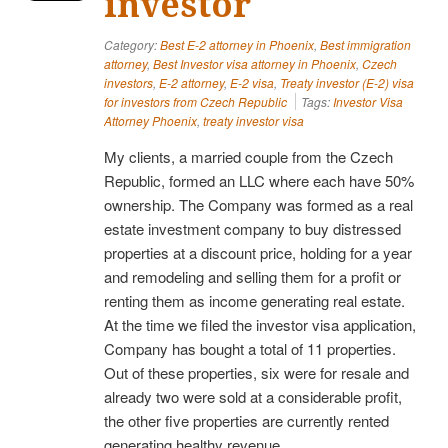
investor
Category:
Best E-2 attorney in Phoenix
,
Best immigration
attorney
,
Best Investor visa attorney in Phoenix
,
Czech
investors
,
E-2 attorney
,
E-2 visa
,
Treaty investor (E-2) visa
for investors from Czech Republic
Tags:
Investor Visa
Attorney Phoenix
,
treaty investor visa
My clients, a married couple from the Czech
Republic, formed an LLC where each have 50%
ownership. The Company was formed as a real
estate investment company to buy distressed
properties at a discount price, holding for a year
and remodeling and selling them for a profit or
renting them as income generating real estate.
At the time we filed the investor visa application,
Company has bought a total of 11 properties.
Out of these properties, six were for resale and
already two were sold at a considerable profit,
the other five properties are currently rented
generating healthy revenue.