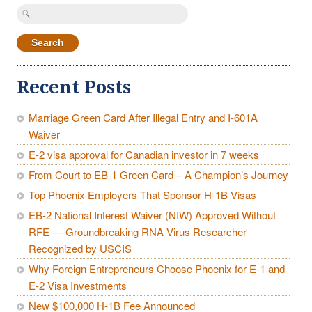
Search
for:
Recent Posts
Marriage Green Card After Illegal Entry and I-601A
Waiver
E-2 visa approval for Canadian investor in 7 weeks
From Court to EB-1 Green Card – A Champion’s Journey
Top Phoenix Employers That Sponsor H-1B Visas
EB-2 National Interest Waiver (NIW) Approved Without
RFE — Groundbreaking RNA Virus Researcher
Recognized by USCIS
Why Foreign Entrepreneurs Choose Phoenix for E-1 and
E-2 Visa Investments
New $100,000 H-1B Fee Announced