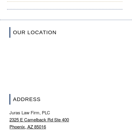
OUR LOCATION
ADDRESS
Juras Law Firm, PLC
2325 E Camelback Rd Ste 400
Phoenix, AZ 85016