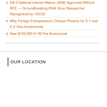
EB-2 National Interest Waiver (NIW) Approved Without
RFE — Groundbreaking RNA Virus Researcher
Recognized by USCIS
Why Foreign Entrepreneurs Choose Phoenix for E-1 and
E-2 Visa Investments
New $100,000 H-1B Fee Announced
OUR LOCATION