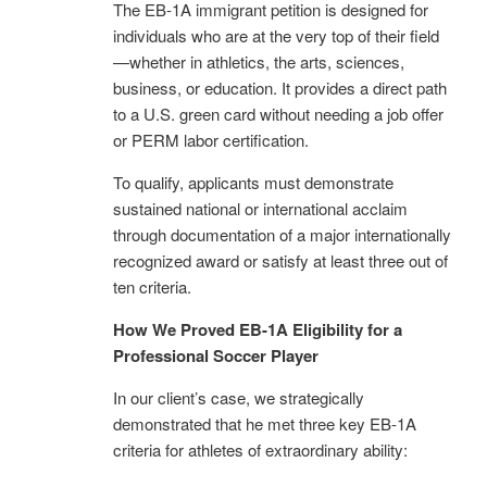
The EB-1A immigrant petition is designed for
individuals who are at the very top of their field
—whether in athletics, the arts, sciences,
business, or education. It provides a direct path
to a U.S. green card without needing a job offer
or PERM labor certification.
To qualify, applicants must demonstrate
sustained national or international acclaim
through documentation of a major internationally
recognized award or satisfy at least three out of
ten criteria.
How We Proved EB-1A Eligibility for a
Professional Soccer Player
In our client’s case, we strategically
demonstrated that he met three key EB-1A
criteria for athletes of extraordinary ability: