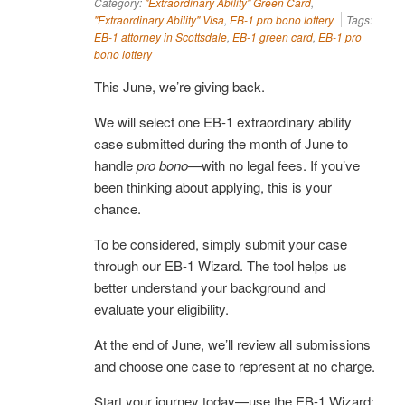
Category:
"Extraordinary Ability" Green Card
,
"Extraordinary Ability" Visa
,
EB-1 pro bono lottery
Tags:
EB-1 attorney in Scottsdale
,
EB-1 green card
,
EB-1 pro
bono lottery
This June, we’re giving back.
We will select one EB-1 extraordinary ability
case submitted during the month of June to
handle
pro bono
—with no legal fees. If you’ve
been thinking about applying, this is your
chance.
To be considered, simply submit your case
through our EB-1 Wizard. The tool helps us
better understand your background and
evaluate your eligibility.
At the end of June, we’ll review all submissions
and choose one case to represent at no charge.
Start your journey today—use the EB-1 Wizard: