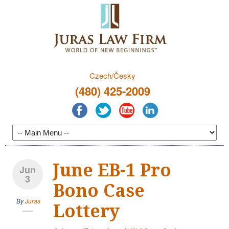
Czech/Česky
(480) 425-2009
June EB-1 Pro
Jun
3
Bono Case
By
Juras
Lottery