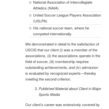
National Association of Intercollegiate
Athletics (NAIA)
United Soccer League Players Association
(USLPA)
His national soccer team, where he
competed internationally
We demonstrated in detail to the satisfaction of
USCIS that our client (i) was a member of the
associations, (ii) the associations operate in the
field of soccer, (iii) membership requires
outstanding achievements, and (iv) admission
is evaluated by recognized experts—thereby
meeting the second criterion.
Published Material about Client in Major
Sports Media
Our client’s career was extensively covered by