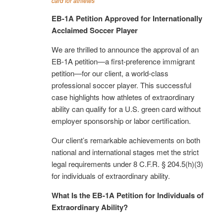
card for athletes
EB-1A Petition Approved for Internationally
Acclaimed Soccer Player
We are thrilled to announce the approval of an
EB-1A petition—a first-preference immigrant
petition—for our client, a world-class
professional soccer player. This successful
case highlights how athletes of extraordinary
ability can qualify for a U.S. green card without
employer sponsorship or labor certification.
Our client’s remarkable achievements on both
national and international stages met the strict
legal requirements under 8 C.F.R. § 204.5(h)(3)
for individuals of extraordinary ability.
What Is the EB-1A Petition for Individuals of
Extraordinary Ability?