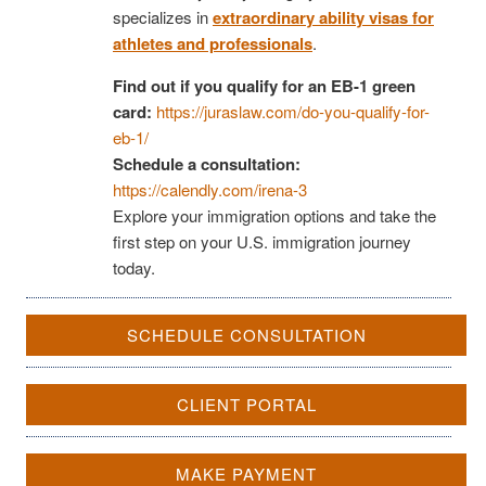
specializes in
extraordinary ability visas for
athletes and professionals
.
Find out if you qualify for an EB-1 green
card:
https://juraslaw.com/do-you-qualify-for-
eb-1/
Schedule a consultation:
https://calendly.com/irena-3
Explore your immigration options and take the
first step on your U.S. immigration journey
today.
SCHEDULE CONSULTATION
CLIENT PORTAL
MAKE PAYMENT