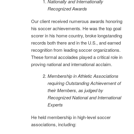
Nationally and Internationally
Recognized Awards
Our client received numerous awards honoring
his soccer achievements. He was the top goal
scorer in his home country, broke longstanding
records both there and in the U.S., and earned
recognition from leading soccer organizations.
These formal accolades played a critical role in
proving national and international acclaim.
Membership in Athletic Associations
requiring Outstanding Ac
hievement of
their Members, as judged by
Recognized National and International
Experts
He held membership in high-level soccer
associations, including: