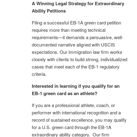
A Winning Legal Strategy for Extraordinary
Ability Petitions
Filing a successful EB-1A green card petition
requires more than meeting technical
requirements—it demands a persuasive, well-
documented narrative aligned with USCIS
expectations. Our immigration law firm works
closely with clients to build strong, individualized
cases that meet each of the EB-1 regulatory
criteria.
Interested in learning if you qualify for an
EB-1 green card as an athlete?
If you are a professional athlete, coach, or
performer with international recognition and a
record of sustained excellence, you may qualify
for a U.S. green card through the EB-1A
extraordinary ability category. Our firm