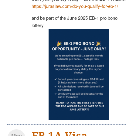
https://juraslaw.com/do-you-qualify-for-eb-1/
and be part of the June 2025 EB-1 pro bono
lottery.
EB-1A Visa
May