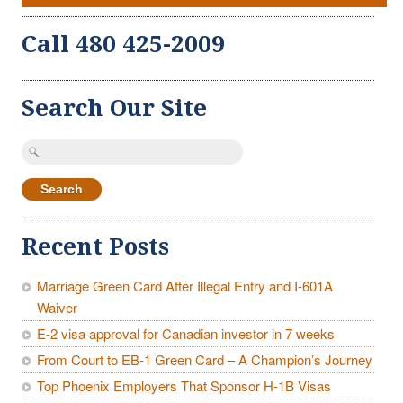
Call 480 425-2009
Search Our Site
Search
for:
Recent Posts
Marriage Green Card After Illegal Entry and I-601A
Waiver
E-2 visa approval for Canadian investor in 7 weeks
From Court to EB-1 Green Card – A Champion’s Journey
Top Phoenix Employers That Sponsor H-1B Visas