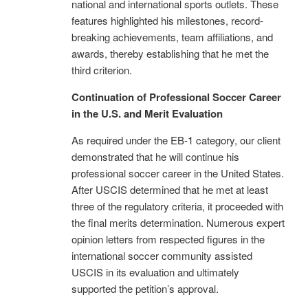
national and international sports outlets. These
features highlighted his milestones, record-
breaking achievements, team affiliations, and
awards, thereby establishing that he met the
third criterion.
Continuation of Professional Soccer Career
in the U.S. and Merit Evaluation
As required under the EB-1 category, our client
demonstrated that he will continue his
professional soccer career in the United States.
After USCIS determined that he met at least
three of the regulatory criteria, it proceeded with
the final merits determination. Numerous expert
opinion letters from respected figures in the
international soccer community assisted
USCIS in its evaluation and ultimately
supported the petition’s approval.