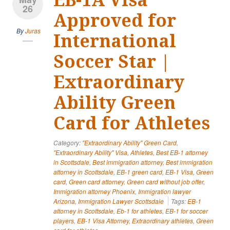
26
Approved for
By
Juras
International
Soccer Star |
Extraordinary
Ability Green
Card for Athletes
Category:
"Extraordinary Ability" Green Card
,
"Extraordinary Ability" Visa
,
Athletes
,
Best EB-1 attorney
in Scottsdale
,
Best immigration attorney
,
Best immigration
attorney in Scottsdale
,
EB-1 green card
,
EB-1 Visa
,
Green
card
,
Green card attorney
,
Green card without job offer
,
Immigration attorney Phoenix
,
Immigration lawyer
Arizona
,
Immigration Lawyer Scottsdale
Tags:
EB-1
attorney in Scottsdale
,
Eb-1 for athletes
,
EB-1 for soccer
players
,
EB-1 Visa Attorney
,
Extraordinary athletes
,
Green