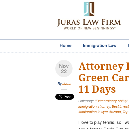
Home
Immigration Law
Attorney 
Nov
22
Green Car
By
Juras
11 Days
Category:
"Extraordinary Ability
immigration attorney
,
Best Invest
Immigration lawyer Arizona
,
Top
I love to play tennis, so I
and a former Davis Cup r