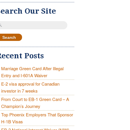
Search Our Site
earch
r:
Recent Posts
Marriage Green Card After Illegal
Entry and I-601A Waiver
E-2 visa approval for Canadian
investor in 7 weeks
From Court to EB-1 Green Card – A
Champion’s Journey
Top Phoenix Employers That Sponsor
H-1B Visas
EB-2 National Interest Waiver (NIW)