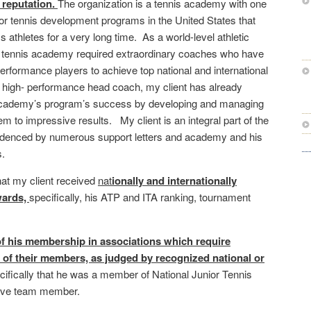
 reputation.
The organization is a tennis academy with one
ior tennis development programs in the United States that
 athletes for a very long time. As a world-level athletic
 tennis academy required extraordinary coaches who have
-performance players to achieve top national and international
high- performance head coach, my client has already
e academy’s program’s success by developing and managing
em to impressive results. My client is an integral part of the
denced by numerous support letters and academy and his
.
at my client received
nat
i
onally and internationally
wards,
specifically, his ATP and ITA ranking, tournament
f his membership in associations which require
of their members, as judged by recognized national or
cifically that he was a member of National Junior Tennis
rve team member.