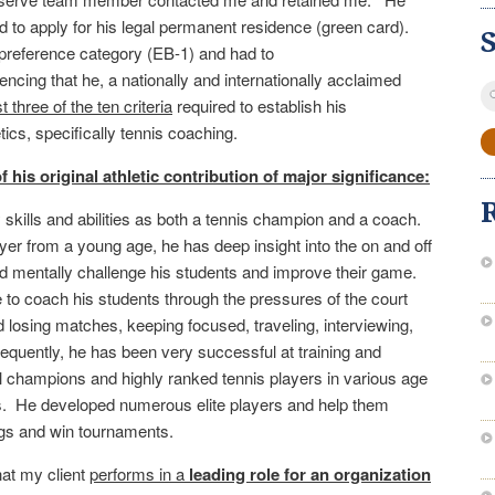
 to apply for his legal permanent residence (green card).
 preference category (EB-1) and had to
cing that he, a nationally and internationally acclaimed
S
 three of the ten criteria
required to establish his
fo
etics, specifically tennis coaching.
f his original athletic contribution of major significance:
 skills and abilities as both a tennis champion and a coach.
yer from a young age, he has deep insight into the on and off
and mentally challenge his students and improve their game.
 to coach his students through the pressures of the court
 losing matches, keeping focused, traveling, interviewing,
uently, he has been very successful at training and
l champions and highly ranked tennis players in various age
s. He developed numerous elite players and help them
ngs and win tournaments.
at my client
performs in a
l
eading role for an organization