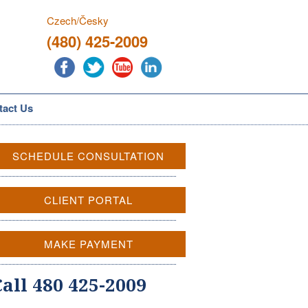
Czech/Česky
(480) 425-2009
tact Us
SCHEDULE CONSULTATION
CLIENT PORTAL
MAKE PAYMENT
Call 480 425-2009