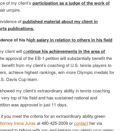
ce of my client’s
participation as a judge of the work of
hair umpire.
 evidence of
published material about my client in
rts publications.
idence of his h
igh salary in relation to others in his field
y client will
co
ntinue his achievements in the area of
he approval of the EB-1 petition will substantially benefit the
y benefit from my client’s coaching of U.S. tennis players to
reers, achieve highest rankings, win more Olympic medals for
U.S. Davis Cup team.
showed my client’s extraordinary ability in tennis coaching
 very top of his field and has sustained national and
etition was approved in just 11 days.
 if you meet the criteria for an extraordinary ability green
ttorney Irena Juras
at 480-425-2009 or
contact
her via
ward to talking with you and helping you obtain your green