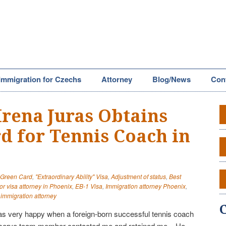
Immigration for Czechs
Attorney
Blog/News
Con
Irena Juras Obtains
d for Tennis Coach in
" Green Card
,
"Extraordinary Ability" Visa
,
Adjustment of status
,
Best
or visa attorney in Phoenix
,
EB-1 Visa
,
Immigration attorney Phoenix
,
 immigration attorney
 was very happy when a foreign-born successful tennis coach
eserve team member contacted me and retained me. He