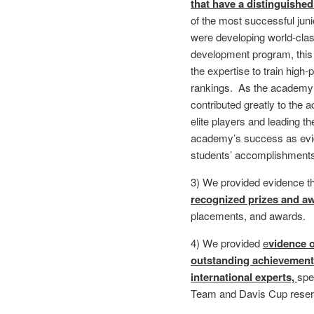
that have a distinguished
of the most successful jun
were developing world-class
development program, this
the expertise to train high
rankings. As the academy 
contributed greatly to th
elite players and leading th
academy’s success as evi
students’ accomplishments
3) We provided evidence th
recognized prizes and a
placements, and awards.
4) We provided
e
vidence o
outstanding achievement 
international experts,
spe
Team and Davis Cup rese