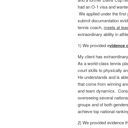
had an O-1 visa and wanted
We applied under the first
submit documentation eviden
tennis coach,
meets at least
extraordinary ability in athl
1) We provided e
vidence o
My client has extraordinary
As a world-class tennis pla
court skills to physically 
He understands and is able
that come from winning and
and team dynamics. Conseq
overseeing several nationa
groups and of both gender
achieve top national ranki
2) We provided evidence th