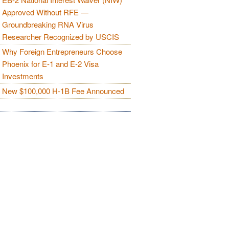
Approved Without RFE —
Groundbreaking RNA Virus
Researcher Recognized by USCIS
Why Foreign Entrepreneurs Choose
Phoenix for E-1 and E-2 Visa
Investments
New $100,000 H-1B Fee Announced