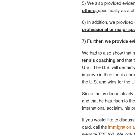
5) We also provided eviden
others,
specifically as a c
6) In addition, we provided
professional or major spo
7) Further, we provide ev
We had to also show that m
tennis coaching
and that t
U.S. The U.S. will certainl
improve in their tennis ca
the U.S. and wins for the 
Since the evidence clearly 
and that he has risen to the
international acclaim, his p
If you would like to discuss
card, call the
immigration a
website TODAY! We look for