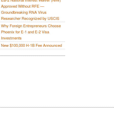
Approved Without RFE —
Groundbreaking RNA Virus
Researcher Recognized by USCIS
Why Foreign Entrepreneurs Choose
Phoenix for E-1 and E-2 Visa
Investments
New $100,000 H-1B Fee Announced