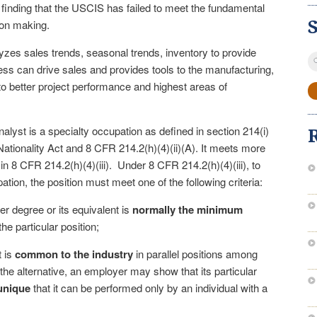
finding that the USCIS has failed to meet the fundamental
sion making.
zes sales trends, seasonal trends, inventory to provide
S
ess can drive sales and provides tools to the manufacturing,
fo
o better project performance and highest areas of
alyst is a specialty occupation as defined in section 214(i)
Nationality Act and 8 CFR 214.2(h)(4)(ii)(A). It meets more
a in 8 CFR 214.2(h)(4)(iii). Under 8 CFR 214.2(h)(4)(iii), to
ation, the position must meet one of the following criteria:
er degree or its equivalent is
normally the minimum
the particular position;
t is
common to the industry
in parallel positions among
n the alternative, an employer may show that its particular
unique
that it can be performed only by an individual with a