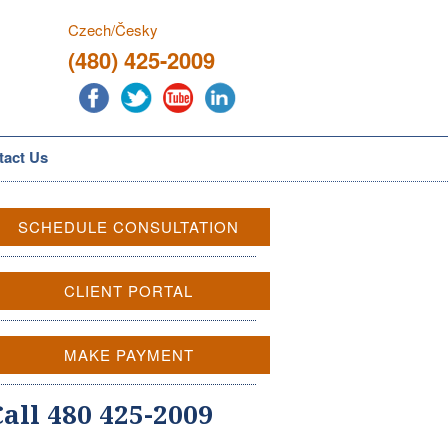
Czech/Česky
(480) 425-2009
tact Us
SCHEDULE CONSULTATION
CLIENT PORTAL
MAKE PAYMENT
Call 480 425-2009