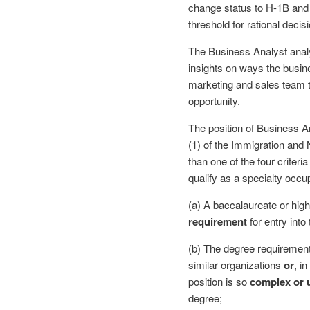
change status to H-1B and 
threshold for rational deci
The Business Analyst analy
insights on ways the busin
marketing and sales team t
opportunity.
The position of Business An
(1) of the Immigration and 
than one of the four criteri
qualify as a specialty occup
(a) A baccalaureate or high
requirement
for entry into 
(b) The degree requiremen
similar organizations
or
, i
position is so
complex or 
degree;