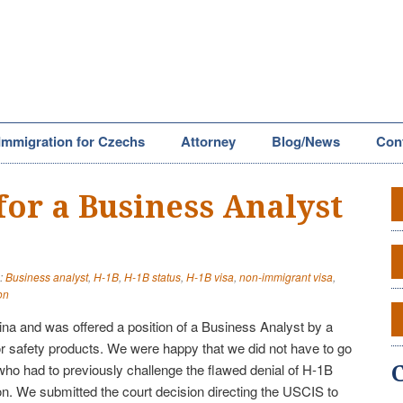
Immigration for Czechs
Attorney
Blog/News
Con
for a Business Analyst
:
Business analyst
,
H-1B
,
H-1B status
,
H-1B visa
,
non-immigrant visa
,
on
China and was offered a position of a Business Analyst by a
 safety products. We were happy that we did not have to go
 who had to previously challenge the flawed denial of H-1B
ion. We submitted the court decision directing the USCIS to