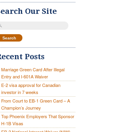
Search Our Site
earch
r:
Recent Posts
Marriage Green Card After Illegal
Entry and I-601A Waiver
E-2 visa approval for Canadian
investor in 7 weeks
From Court to EB-1 Green Card – A
Champion’s Journey
Top Phoenix Employers That Sponsor
H-1B Visas
EB-2 National Interest Waiver (NIW)