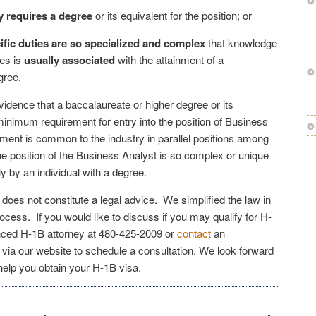
 requires a degree
or its equivalent for the position; or
ific duties are so specialized and complex
that knowledge
ies is
usually associated
with the attainment of a
gree.
vidence that a baccalaureate or higher degree or its
minimum requirement for entry into the position of Business
ement is common to the industry in parallel positions among
he position of the Business Analyst is so complex or unique
ly by an individual with a degree.
e does not constitute a legal advice. We simplified the law in
rocess. If you would like to discuss if you may qualify for H-
enced H-1B attorney at
480-425-2009
or
contact
an
via our website to schedule a consultation. We look forward
elp you obtain your H-1B visa.