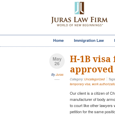
Home
Immigration Law
H-1B visa 
May
26
approved
By
Juras
Category:
Uncategorized
Tags
temporary visa
,
work authorizati
Our client is a citizen of 
manufacturer of body armor
to court like other lawyers
petition for the same posit