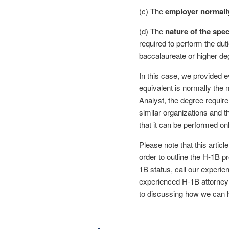
(c) The
employer normally
(d) The
nature of the spec
required to perform the dut
baccalaureate or higher de
In this case, we provided e
equivalent is normally the 
Analyst, the degree requir
similar organizations and t
that it can be performed on
Please note that this articl
order to outline the H-1B p
1B status, call our experi
experienced H-1B attorney 
to discussing how we can h