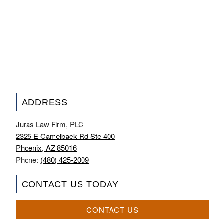
ADDRESS
Juras Law Firm, PLC
2325 E Camelback Rd Ste 400
Phoenix, AZ 85016
Phone:
(480) 425-2009
CONTACT US TODAY
CONTACT US