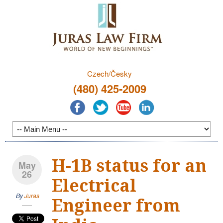
Czech/Česky
(480) 425-2009
H-1B status for an
May
26
Electrical
By
Juras
Engineer from