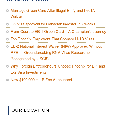
Marriage Green Card After Illegal Entry and I-601A
Waiver
E-2 visa approval for Canadian investor in 7 weeks
From Court to EB-1 Green Card – A Champion’s Journey
Top Phoenix Employers That Sponsor H-1B Visas
EB-2 National Interest Waiver (NIW) Approved Without
RFE — Groundbreaking RNA Virus Researcher
Recognized by USCIS
Why Foreign Entrepreneurs Choose Phoenix for E-1 and
E-2 Visa Investments
New $100,000 H-1B Fee Announced
OUR LOCATION