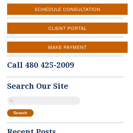
SCHEDULE CONSULTATION
CLIENT PORTAL
MAKE PAYMENT
Call 480 425-2009
Search Our Site
Search
for:
Recent Posts