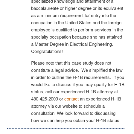
specialized knowledge and attainment of a
baccalaureate or higher degree or its equivalent
as a minimum requirement for entry into the
occupation in the United States and the foreign
employee is qualified to perform services in the
specialty occupation because she has attained
a Master Degree in Electrical Engineering.
Congratulations!
Please note that this case study does not
constitute a legal advice. We simplified the law
in order to outline the H-1B requirements. If you
would like to discuss if you may qualify for H-1B
status, call our experienced H-1B attorney at
480-425-2009 or
contact
an experienced H-1B
attorney via our website to schedule a
consultation. We look forward to discussing
how we can help you obtain your H-1B status.