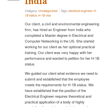
India
Category:
Uncategorized
Tags:
electrical engineer
,
H-
1B status
,
H-1B visa
Our client, a civil and environmental engineering
firm, has hired an Engineer from India who
completed a Master degree in Electrical and
Computer Networking in the US. She started
working for our client as her optional practical
training. Our client was very happy with her
performance and wanted to petition for her H-1B
status.
We guided our client what evidence we need to
submit and established that the employee
meets the requirements for H-1B status. We
have established that the position of the
Electrical Engineer requires theoretical and
practical application of a body of highly