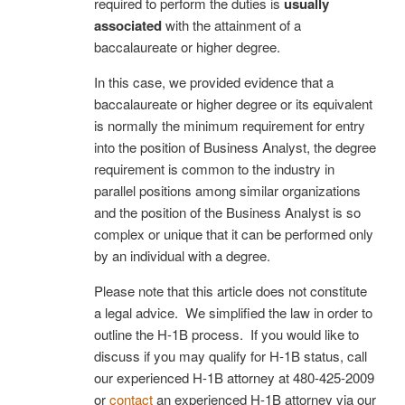
required to perform the duties is
usually
associated
with the attainment of a
baccalaureate or higher degree.
In this case, we provided evidence that a
baccalaureate or higher degree or its equivalent
is normally the minimum requirement for entry
into the position of Business Analyst, the degree
requirement is common to the industry in
parallel positions among similar organizations
and the position of the Business Analyst is so
complex or unique that it can be performed only
by an individual with a degree.
Please note that this article does not constitute
a legal advice. We simplified the law in order to
outline the H-1B process. If you would like to
discuss if you may qualify for H-1B status, call
our experienced H-1B attorney at
480-425-2009
or
contact
an experienced H-1B attorney via our