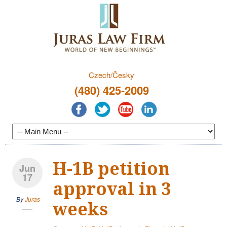
Czech/Česky
(480) 425-2009
H-1B petition
Jun
17
approval in 3
By
Juras
weeks