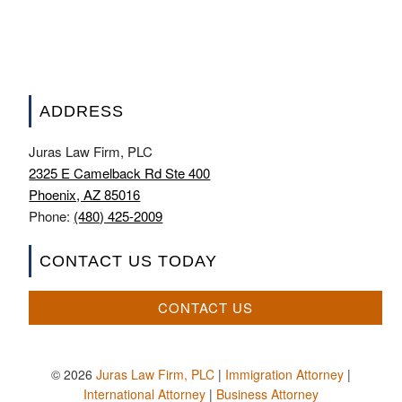
ADDRESS
Juras Law Firm, PLC
2325 E Camelback Rd Ste 400
Phoenix, AZ 85016
Phone:
(480) 425-2009
CONTACT US TODAY
CONTACT US
© 2026
Juras Law Firm, PLC
|
Immigration Attorney
|
International Attorney
|
Business Attorney