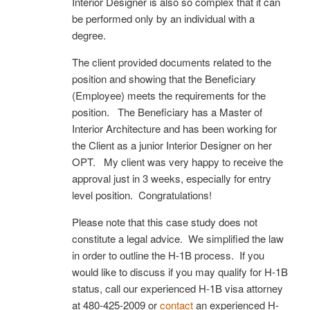
Interior Designer is also so complex that it can
be performed only by an individual with a
degree.
The client provided documents related to the
position and showing that the Beneficiary
(Employee) meets the requirements for the
position. The Beneficiary has a Master of
Interior Architecture and has been working for
the Client as a junior Interior Designer on her
OPT. My client was very happy to receive the
approval just in 3 weeks, especially for entry
level position. Congratulations!
Please note that this case study does not
constitute a legal advice. We simplified the law
in order to outline the H-1B process. If you
would like to discuss if you may qualify for H-1B
status, call our experienced H-1B visa attorney
at 480-425-2009 or
contact
an experienced H-