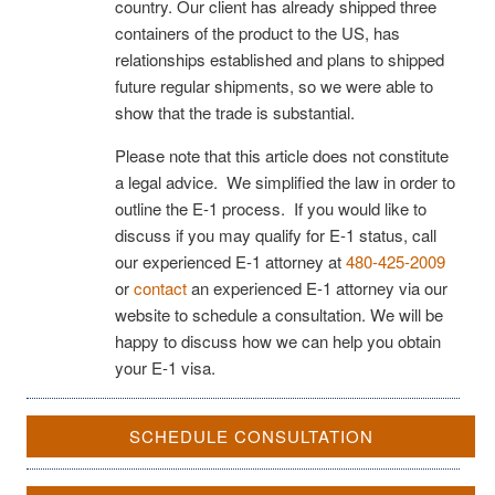
country. Our client has already shipped three
containers of the product to the US, has
relationships established and plans to shipped
future regular shipments, so we were able to
show that the trade is substantial.
Please note that this article does not constitute
a legal advice. We simplified the law in order to
outline the E-1 process. If you would like to
discuss if you may qualify for E-1 status, call
our experienced E-1 attorney at
480-425-2009
or
contact
an experienced E-1 attorney via our
website to schedule a consultation. We will be
happy to discuss how we can help you obtain
your E-1 visa.
SCHEDULE CONSULTATION