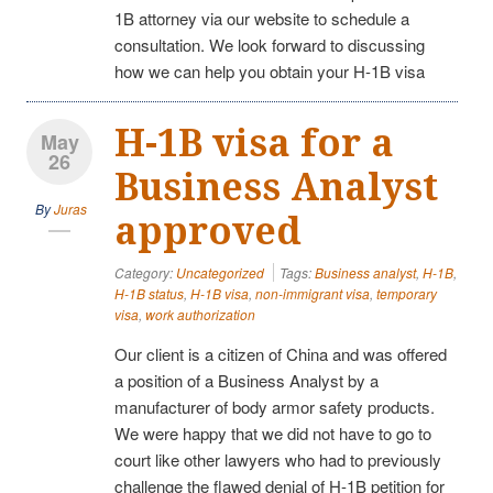
1B attorney via our website to schedule a
consultation. We look forward to discussing
how we can help you obtain your H-1B visa
H-1B visa for a
May
26
Business Analyst
By
Juras
approved
Category:
Uncategorized
Tags:
Business analyst
,
H-1B
,
H-1B status
,
H-1B visa
,
non-immigrant visa
,
temporary
visa
,
work authorization
Our client is a citizen of China and was offered
a position of a Business Analyst by a
manufacturer of body armor safety products.
We were happy that we did not have to go to
court like other lawyers who had to previously
challenge the flawed denial of H-1B petition for