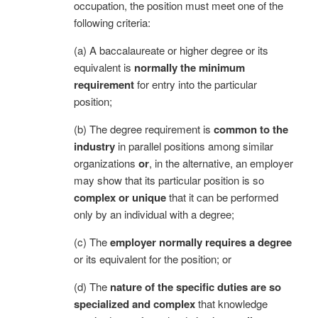
occupation, the position must meet one of the
following criteria:
(a) A baccalaureate or higher degree or its
equivalent is
normally the minimum
requirement
for entry into the particular
position;
(b) The degree requirement is
common to the
industry
in parallel positions among similar
organizations
or
, in the alternative, an employer
may show that its particular position is so
complex or unique
that it can be performed
only by an individual with a degree;
(c) The
employer normally requires a degree
or its equivalent for the position; or
(d) The
nature of the specific duties are so
specialized and complex
that knowledge