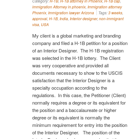
Category:
H-1B
,
H-1B attorney in Phoenix
,
H-1B cap
,
immigration Attorney in phoenix
,
Immigration attorney
Phoenix
,
Immigration lawyer Arizona
Tags:
3 weeks
,
approval
,
H-1B
,
India
,
Interior designer
,
non-immigrant
visa
,
USA
My client is a global marketing and branding
company and filed a H-1B petition for a position
of an Interior Designer. The H-1B registration
was selected in the H-1B lottery. The Client
was very cooperative and provided all
documents necessary to show to the USCIS
satisfaction that the Interior Designer is a
specialty occupation according to the
regulations. In this case, the Petitioner (Client)
normally requires a degree or its equivalent for
the position and a baccalaureate or higher
degree or its equivalent is normally the
minimum requirement for entry into the position
of the Interior Designer. The position of the