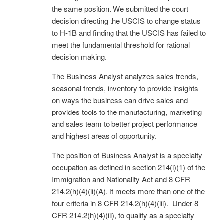
the same position. We submitted the court
decision directing the USCIS to change status
to H-1B and finding that the USCIS has failed to
meet the fundamental threshold for rational
decision making.
The Business Analyst analyzes sales trends,
seasonal trends, inventory to provide insights
on ways the business can drive sales and
provides tools to the manufacturing, marketing
and sales team to better project performance
and highest areas of opportunity.
The position of Business Analyst is a specialty
occupation as defined in section 214(i)(1) of the
Immigration and Nationality Act and 8 CFR
214.2(h)(4)(ii)(A). It meets more than one of the
four criteria in 8 CFR 214.2(h)(4)(iii). Under 8
CFR 214.2(h)(4)(iii), to qualify as a specialty