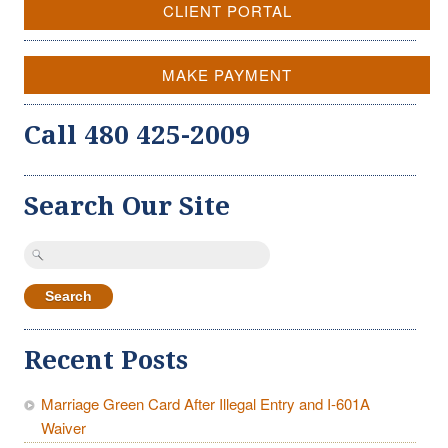
CLIENT PORTAL
MAKE PAYMENT
Call 480 425-2009
Search Our Site
Search
for:
Recent Posts
Marriage Green Card After Illegal Entry and I-601A
Waiver