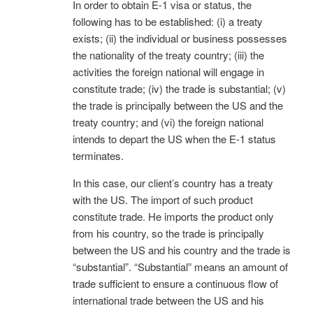
In order to obtain E-1 visa or status, the
following has to be established: (i) a treaty
exists; (ii) the individual or business possesses
the nationality of the treaty country; (iii) the
activities the foreign national will engage in
constitute trade; (iv) the trade is substantial; (v)
the trade is principally between the US and the
treaty country; and (vi) the foreign national
intends to depart the US when the E-1 status
terminates.
In this case, our client’s country has a treaty
with the US. The import of such product
constitute trade. He imports the product only
from his country, so the trade is principally
between the US and his country and the trade is
“substantial”. “Substantial” means an amount of
trade sufficient to ensure a continuous flow of
international trade between the US and his