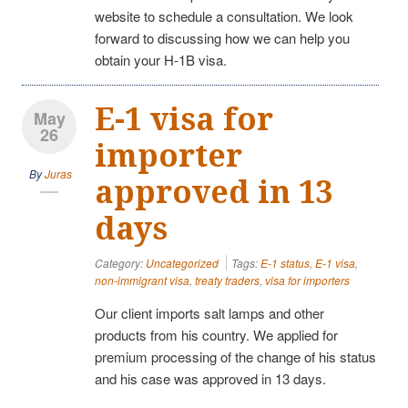
website to schedule a consultation. We look
forward to discussing how we can help you
obtain your H-1B visa.
E-1 visa for
May
26
importer
By
Juras
approved in 13
days
Category:
Uncategorized
Tags:
E-1 status
,
E-1 visa
,
non-immigrant visa
,
treaty traders
,
visa for importers
Our client imports salt lamps and other
products from his country. We applied for
premium processing of the change of his status
and his case was approved in 13 days.