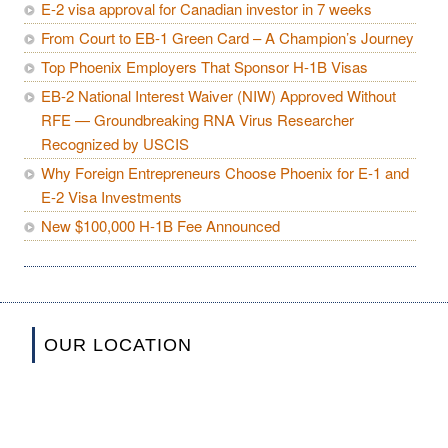
E-2 visa approval for Canadian investor in 7 weeks
From Court to EB-1 Green Card – A Champion’s Journey
Top Phoenix Employers That Sponsor H-1B Visas
EB-2 National Interest Waiver (NIW) Approved Without
RFE — Groundbreaking RNA Virus Researcher
Recognized by USCIS
Why Foreign Entrepreneurs Choose Phoenix for E-1 and
E-2 Visa Investments
New $100,000 H-1B Fee Announced
OUR LOCATION