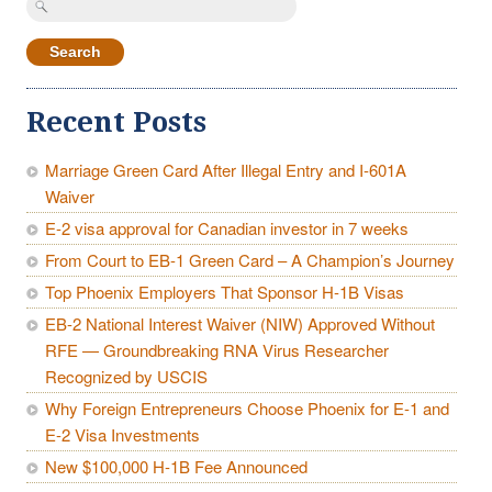
for:
Recent Posts
Marriage Green Card After Illegal Entry and I-601A
Waiver
E-2 visa approval for Canadian investor in 7 weeks
From Court to EB-1 Green Card – A Champion’s Journey
Top Phoenix Employers That Sponsor H-1B Visas
EB-2 National Interest Waiver (NIW) Approved Without
RFE — Groundbreaking RNA Virus Researcher
Recognized by USCIS
Why Foreign Entrepreneurs Choose Phoenix for E-1 and
E-2 Visa Investments
New $100,000 H-1B Fee Announced