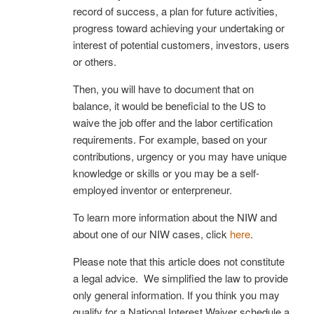
record of success, a plan for future activities,
progress toward achieving your undertaking or
interest of potential customers, investors, users
or others.
Then, you will have to document that on
balance, it would be beneficial to the US to
waive the job offer and the labor certification
requirements. For example, based on your
contributions, urgency or you may have unique
knowledge or skills or you may be a self-
employed inventor or enterpreneur.
To learn more information about the NIW and
about one of our NIW cases, click
here
.
Please note that this article does not constitute
a legal advice. We simplified the law to provide
only general information. If you think you may
qualify for a National Interest Waiver schedule a