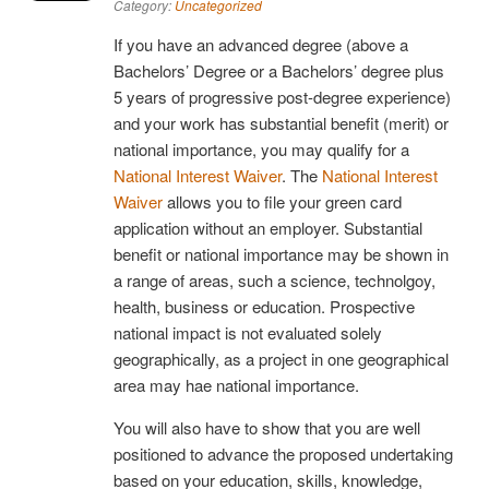
Category:
Uncategorized
If you have an advanced degree (above a
Bachelors’ Degree or a Bachelors’ degree plus
5 years of progressive post-degree experience)
and your work has substantial benefit (merit) or
national importance, you may qualify for a
National Interest Waiver
. The
National Interest
Waiver
allows you to file your green card
application without an employer. Substantial
benefit or national importance may be shown in
a range of areas, such a science, technolgoy,
health, business or education. Prospective
national impact is not evaluated solely
geographically, as a project in one geographical
area may hae national importance.
You will also have to show that you are well
positioned to advance the proposed undertaking
based on your education, skills, knowledge,