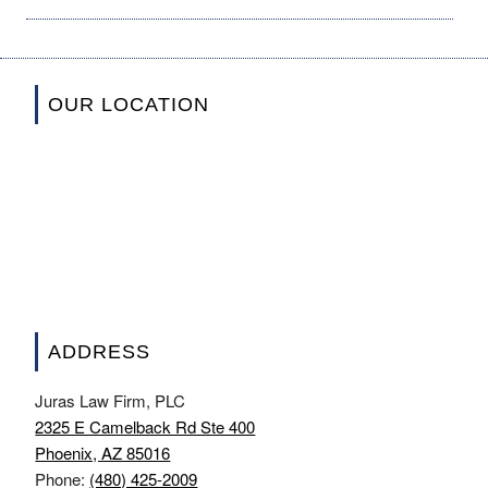
OUR LOCATION
ADDRESS
Juras Law Firm, PLC
2325 E Camelback Rd Ste 400
Phoenix, AZ 85016
Phone:
(480) 425-2009