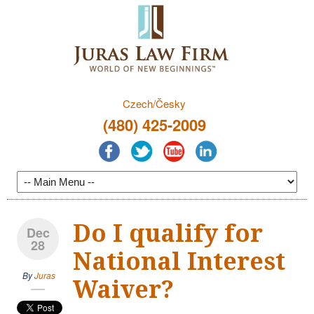
Czech/Česky
(480) 425-2009
Do I qualify for
Dec
28
National Interest
By
Juras
Waiver?