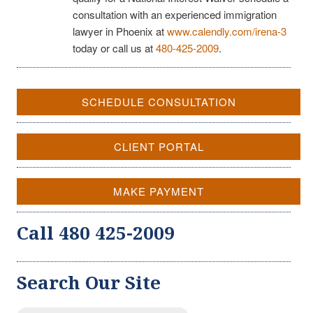
consultation with an experienced immigration
lawyer in Phoenix at
www.calendly.com/irena-3
today or call us at
480-425-2009
.
SCHEDULE CONSULTATION
CLIENT PORTAL
MAKE PAYMENT
Call 480 425-2009
Search Our Site
Search