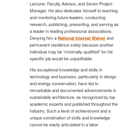
Lecturer, Faculty Advisor, and Senior Project
Manager. He also dedicates himself to teaching
and mentoring future leaders, conducting
research, publishing, presenting, and serving as
a leader in leading professional associations.
Denying him a
National Interest Waiver
and
permanent residence solely because another
individual may be “minimally qualified” for his
specific job would be unjustifiable.
His exceptional knowledge and skills in
technology and business, particularly in design
and energy conservation, have led to
remarkable and documented advancements in
sustainable architecture, as recognized by top
academic experts and published throughout the
industry. Such a level of achievement and a
unique combination of skills and knowledge
cannot be easily articulated in a labor