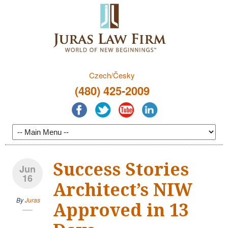
Czech/Česky
(480) 425-2009
Success Stories
Jun
16
Architect’s NIW
By
Juras
Approved in 13