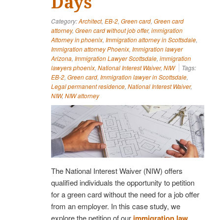
Days
Category:
Architect
,
EB-2
,
Green card
,
Green card
attorney
,
Green card without job offer
,
immigration
Attorney in phoenix
,
Immigration attorney in Scottsdale
,
Immigration attorney Phoenix
,
Immigration lawyer
Arizona
,
Immigration Lawyer Scottsdale
,
immigration
lawyers phoenix
,
National Interest Waiver
,
NIW
Tags:
EB-2
,
Green card
,
Immigration lawyer in Scottsdale
,
Legal permanent residence
,
National Interest Waiver
,
NIW
,
NIW attorney
The National Interest Waiver (NIW) offers
qualified individuals the opportunity to petition
for a green card without the need for a job offer
from an employer. In this case study, we
explore the petition of our
immigration law