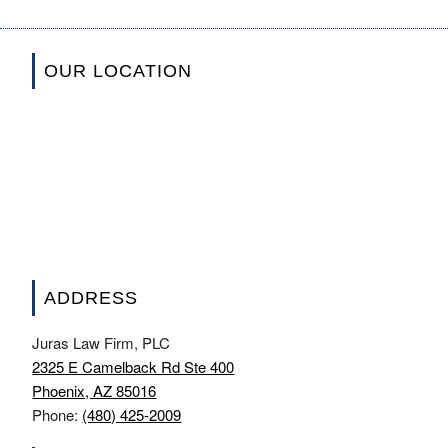
OUR LOCATION
ADDRESS
Juras Law Firm, PLC
2325 E Camelback Rd Ste 400
Phoenix, AZ 85016
Phone:
(480) 425-2009