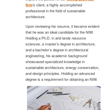
firm
‘s client, a highly accomplished
professional in the field of sustainable
architecture.
Upon reviewing his resume, it became evident
that he was an ideal candidate for the NIW.
Holding a Ph.D. in arid lands resource
sciences, a master’s degree in architecture,
and a bachelor’s degree in architectural
engineering, his academic background
showcased specialized knowledge in
sustainable architecture, energy conservation,
and design principles. Holding an advanced
degree is a requirement for obtaining an NIW.