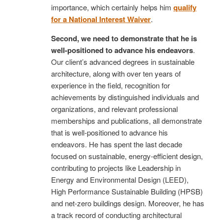
importance, which certainly helps him
qualify
for a National Interest Waiver
.
Second, we need to demonstrate that he is
well-positioned to advance his endeavors
.
Our client’s advanced degrees in sustainable
architecture, along with over ten years of
experience in the field, recognition for
achievements by distinguished individuals and
organizations, and relevant professional
memberships and publications, all demonstrate
that is well-positioned to advance his
endeavors. He has spent the last decade
focused on sustainable, energy-efficient design,
contributing to projects like Leadership in
Energy and Environmental Design (LEED),
High Performance Sustainable Building (HPSB)
and net-zero buildings design. Moreover, he has
a track record of conducting architectural