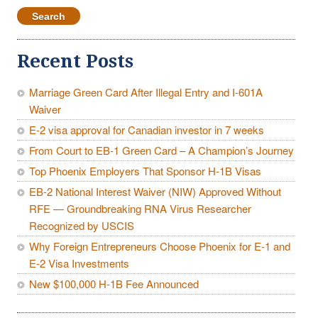
Recent Posts
Marriage Green Card After Illegal Entry and I-601A
Waiver
E-2 visa approval for Canadian investor in 7 weeks
From Court to EB-1 Green Card – A Champion’s Journey
Top Phoenix Employers That Sponsor H-1B Visas
EB-2 National Interest Waiver (NIW) Approved Without
RFE — Groundbreaking RNA Virus Researcher
Recognized by USCIS
Why Foreign Entrepreneurs Choose Phoenix for E-1 and
E-2 Visa Investments
New $100,000 H-1B Fee Announced