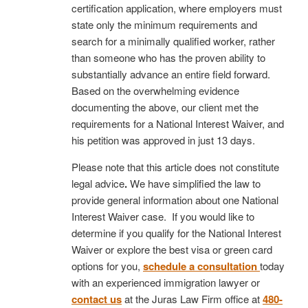
certification application, where employers must
state only the minimum requirements and
search for a minimally qualified worker, rather
than someone who has the proven ability to
substantially advance an entire field forward.
Based on the overwhelming evidence
documenting the above, our client met the
requirements for a National Interest Waiver, and
his petition was approved in just 13 days.
Please note that this article does not constitute
legal advice
.
We have simplified the law to
provide general information about one National
Interest Waiver case. If you would like to
determine if you qualify for the National Interest
Waiver or explore the best visa or green card
options for you,
schedule a consultation
today
with an experienced immigration lawyer or
contact us
at the Juras Law Firm office at
480-