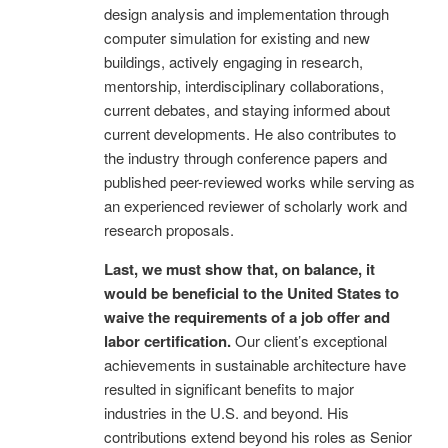
design analysis and implementation through
computer simulation for existing and new
buildings, actively engaging in research,
mentorship, interdisciplinary collaborations,
current debates, and staying informed about
current developments. He also contributes to
the industry through conference papers and
published peer-reviewed works while serving as
an experienced reviewer of scholarly work and
research proposals.
Last, we must show that, on balance, it
would be beneficial to the United States to
waive the requirements of a job offer and
labor certification.
Our client’s exceptional
achievements in sustainable architecture have
resulted in significant benefits to major
industries in the U.S. and beyond. His
contributions extend beyond his roles as Senior