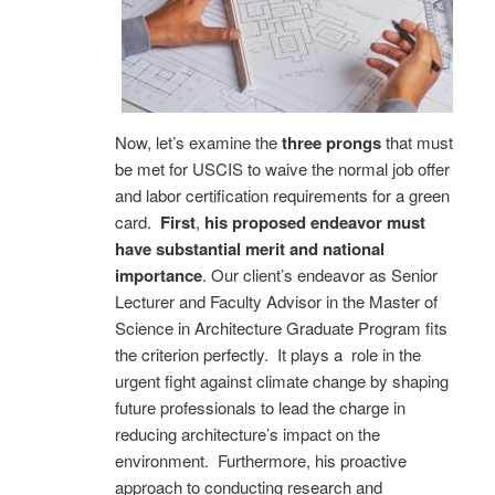
Now, let’s examine the
three prongs
that must
be met for USCIS to waive the normal job offer
and labor certification requirements for a green
card.
First
,
his proposed endeavor must
have substantial merit and national
importance
. Our client’s endeavor as Senior
Lecturer and Faculty Advisor in the Master of
Science in Architecture Graduate Program fits
the criterion perfectly. It plays a role in the
urgent fight against climate change by shaping
future professionals to lead the charge in
reducing architecture’s impact on the
environment. Furthermore, his proactive
approach to conducting research and