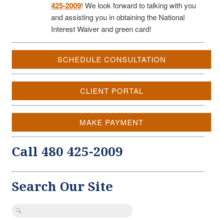
425-2009
! We look forward to talking with you
and assisting you in obtaining the National
Interest Waiver and green card!
SCHEDULE CONSULTATION
CLIENT PORTAL
MAKE PAYMENT
Call 480 425-2009
Search Our Site
Search
for: