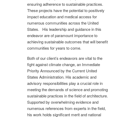
ensuring adherence to sustainable practices.
These projects have the potential to positively
impact education and medical access for
numerous communities across the United
States. His leadership and guidance in this
endeavor are of paramount importance to
achieving sustainable outcomes that will benefit
communities for years to come.
Both of our client’s endeavors are vital to the
fight against climate change, an Immediate
Priority Announced by the Current United
States Administration. His academic and
advisory responsibilities play a crucial role in
meeting the demands of science and promoting
sustainable practices in the field of architecture.
Supported by overwhelming evidence and
numerous references from experts in the field,
his work holds significant merit and national