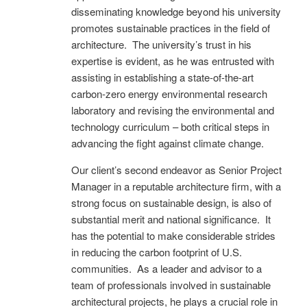
disseminating knowledge beyond his university
promotes sustainable practices in the field of
architecture. The university’s trust in his
expertise is evident, as he was entrusted with
assisting in establishing a state-of-the-art
carbon-zero energy environmental research
laboratory and revising the environmental and
technology curriculum – both critical steps in
advancing the fight against climate change.
Our client’s second endeavor as Senior Project
Manager in a reputable architecture firm, with a
strong focus on sustainable design, is also of
substantial merit and national significance. It
has the potential to make considerable strides
in reducing the carbon footprint of U.S.
communities. As a leader and advisor to a
team of professionals involved in sustainable
architectural projects, he plays a crucial role in