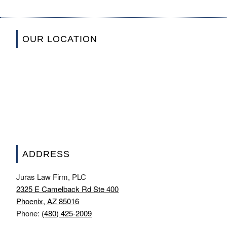
OUR LOCATION
ADDRESS
Juras Law Firm, PLC
2325 E Camelback Rd Ste 400
Phoenix, AZ 85016
Phone:
(480) 425-2009