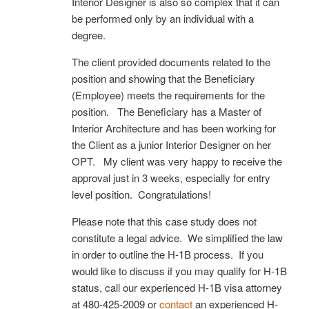
Interior Designer is also so complex that it can
be performed only by an individual with a
degree.
The client provided documents related to the
position and showing that the Beneficiary
(Employee) meets the requirements for the
position. The Beneficiary has a Master of
Interior Architecture and has been working for
the Client as a junior Interior Designer on her
OPT. My client was very happy to receive the
approval just in 3 weeks, especially for entry
level position. Congratulations!
Please note that this case study does not
constitute a legal advice. We simplified the law
in order to outline the H-1B process. If you
would like to discuss if you may qualify for H-1B
status, call our experienced H-1B visa attorney
at 480-425-2009 or
contact
an experienced H-