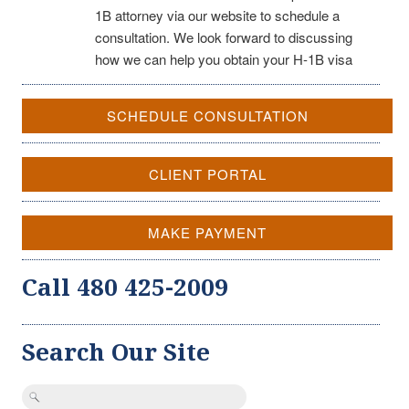
1B attorney via our website to schedule a
consultation. We look forward to discussing
how we can help you obtain your H-1B visa
SCHEDULE CONSULTATION
CLIENT PORTAL
MAKE PAYMENT
Call 480 425-2009
Search Our Site
Search