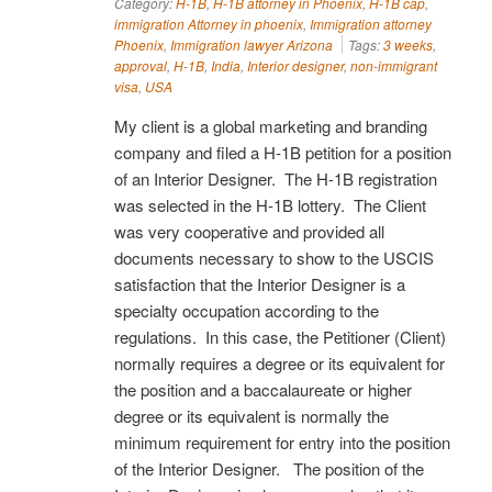
Category:
H-1B
,
H-1B attorney in Phoenix
,
H-1B cap
,
immigration Attorney in phoenix
,
Immigration attorney
Phoenix
,
Immigration lawyer Arizona
Tags:
3 weeks
,
approval
,
H-1B
,
India
,
Interior designer
,
non-immigrant
visa
,
USA
My client is a global marketing and branding
company and filed a H-1B petition for a position
of an Interior Designer. The H-1B registration
was selected in the H-1B lottery. The Client
was very cooperative and provided all
documents necessary to show to the USCIS
satisfaction that the Interior Designer is a
specialty occupation according to the
regulations. In this case, the Petitioner (Client)
normally requires a degree or its equivalent for
the position and a baccalaureate or higher
degree or its equivalent is normally the
minimum requirement for entry into the position
of the Interior Designer. The position of the