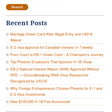
for:
Recent Posts
Marriage Green Card After Illegal Entry and I-601A
Waiver
E-2 visa approval for Canadian investor in 7 weeks
From Court to EB-1 Green Card – A Champion’s Journey
Top Phoenix Employers That Sponsor H-1B Visas
EB-2 National Interest Waiver (NIW) Approved Without
RFE — Groundbreaking RNA Virus Researcher
Recognized by USCIS
Why Foreign Entrepreneurs Choose Phoenix for E-1 and
E-2 Visa Investments
New $100,000 H-1B Fee Announced