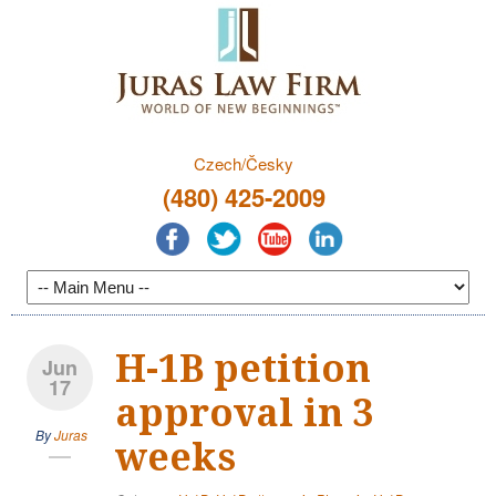
Czech/Česky
(480) 425-2009
H-1B petition
Jun
17
approval in 3
By
Juras
weeks