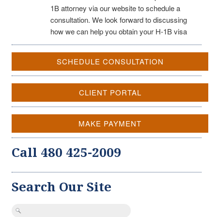
1B attorney via our website to schedule a
consultation. We look forward to discussing
how we can help you obtain your H-1B visa
SCHEDULE CONSULTATION
CLIENT PORTAL
MAKE PAYMENT
Call 480 425-2009
Search Our Site
Search