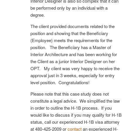
Interior Designer is also so complex that it can
be performed only by an individual with a
degree.
The client provided documents related to the
position and showing that the Beneficiary
(Employee) meets the requirements for the
position. The Beneficiary has a Master of
Interior Architecture and has been working for
the Client as a junior Interior Designer on her
OPT. My client was very happy to receive the
approval just in 3 weeks, especially for entry
level position. Congratulations!
Please note that this case study does not
constitute a legal advice. We simplified the law
in order to outline the H-1B process. If you
would like to discuss if you may qualify for H-1B
status, call our experienced H-1B visa attorney
at 480-425-2009 or
contact
an experienced H-