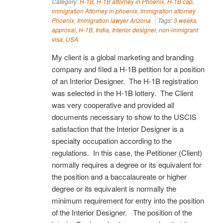
Category:
H-1B
,
H-1B attorney in Phoenix
,
H-1B cap
,
immigration Attorney in phoenix
,
Immigration attorney
Phoenix
,
Immigration lawyer Arizona
Tags:
3 weeks
,
approval
,
H-1B
,
India
,
Interior designer
,
non-immigrant
visa
,
USA
My client is a global marketing and branding
company and filed a H-1B petition for a position
of an Interior Designer. The H-1B registration
was selected in the H-1B lottery. The Client
was very cooperative and provided all
documents necessary to show to the USCIS
satisfaction that the Interior Designer is a
specialty occupation according to the
regulations. In this case, the Petitioner (Client)
normally requires a degree or its equivalent for
the position and a baccalaureate or higher
degree or its equivalent is normally the
minimum requirement for entry into the position
of the Interior Designer. The position of the