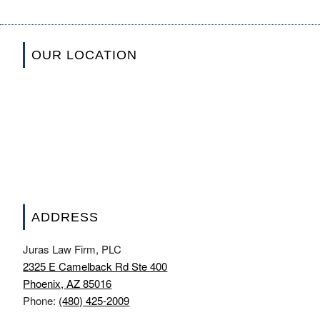
OUR LOCATION
ADDRESS
Juras Law Firm, PLC
2325 E Camelback Rd Ste 400
Phoenix, AZ 85016
Phone:
(480) 425-2009