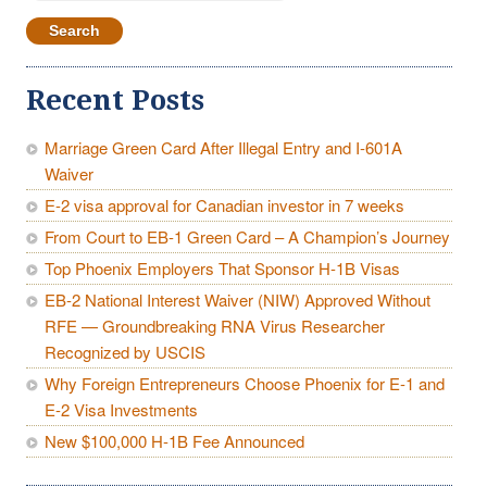
for:
Recent Posts
Marriage Green Card After Illegal Entry and I-601A
Waiver
E-2 visa approval for Canadian investor in 7 weeks
From Court to EB-1 Green Card – A Champion’s Journey
Top Phoenix Employers That Sponsor H-1B Visas
EB-2 National Interest Waiver (NIW) Approved Without
RFE — Groundbreaking RNA Virus Researcher
Recognized by USCIS
Why Foreign Entrepreneurs Choose Phoenix for E-1 and
E-2 Visa Investments
New $100,000 H-1B Fee Announced