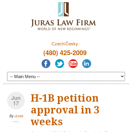
Czech/Česky
(480) 425-2009
H-1B petition
Jun
17
approval in 3
By
Juras
weeks