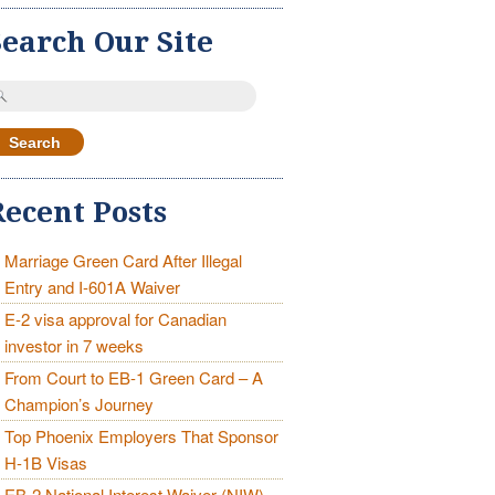
Search Our Site
earch
r:
Recent Posts
Marriage Green Card After Illegal
Entry and I-601A Waiver
E-2 visa approval for Canadian
investor in 7 weeks
From Court to EB-1 Green Card – A
Champion’s Journey
Top Phoenix Employers That Sponsor
H-1B Visas
EB-2 National Interest Waiver (NIW)