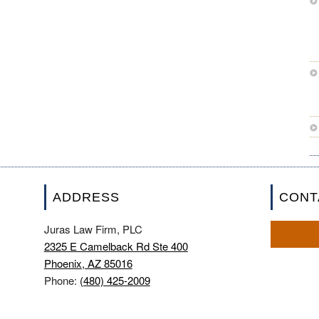
ADDRESS
CONT
Juras Law Firm, PLC
2325 E Camelback Rd Ste 400
Phoenix, AZ 85016
Phone:
(480) 425-2009