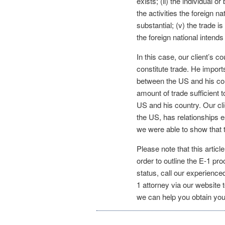
exists; (ii) the individual o
the activities the foreign na
substantial; (v) the trade i
the foreign national intend
In this case, our client’s 
constitute trade. He imports
between the US and his cou
amount of trade sufficient 
US and his country. Our cli
the US, has relationships e
we were able to show that t
Please note that this articl
order to outline the E-1 pro
status, call our experience
1 attorney via our website 
we can help you obtain you