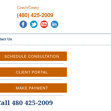
Czech/Česky
(480) 425-2009
tact Us
SCHEDULE CONSULTATION
CLIENT PORTAL
MAKE PAYMENT
Call 480 425-2009