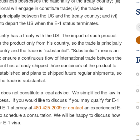
r business possesses the nationality of the treaty country; (iii)
tional will engage in constitute trade; (iv) the trade is
s principally between the US and the treaty country; and (vi)
s to depart the US when the E-1 status terminates.
S
fo
country has a treaty with the US. The import of such product
 the product only from his country, so the trade is principally
ntry and the trade is “substantial”. “Substantial” means an
to ensure a continuous flow of international trade between the
ent has already shipped three containers of the product to
stablished and plans to shipped future regular shipments, so
he trade is substantial.
e does not constitute a legal advice. We simplified the law in
cess. If you would like to discuss if you may qualify for E-1
d E-1 attorney at
480-425-2009
or
contact
an experienced E-
to schedule a consultation. We will be happy to discuss how
r E-1 visa.