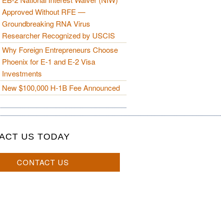
Approved Without RFE —
Groundbreaking RNA Virus
Researcher Recognized by USCIS
Why Foreign Entrepreneurs Choose
Phoenix for E-1 and E-2 Visa
Investments
New $100,000 H-1B Fee Announced
ACT US TODAY
CONTACT US