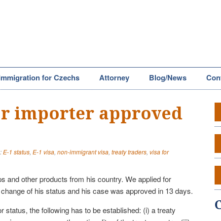
Immigration for Czechs
Attorney
Blog/News
Con
for importer approved
:
E-1 status
,
E-1 visa
,
non-immigrant visa
,
treaty traders
,
visa for
ps and other products from his country. We applied for
change of his status and his case was approved in 13 days.
r status, the following has to be established: (i) a treaty