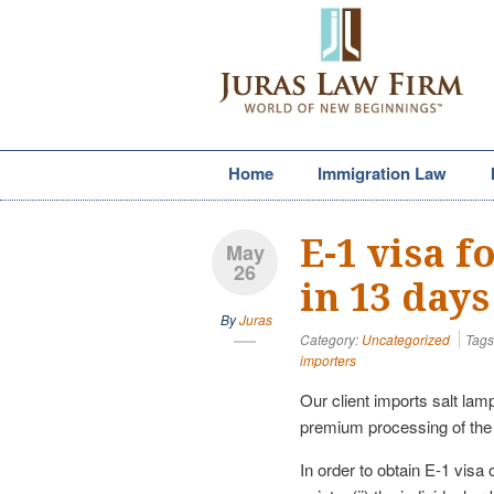
Home
Immigration Law
E-1 visa 
May
26
in 13 days
By
Juras
Category:
Uncategorized
Tags
importers
Our client imports salt lam
premium processing of the 
In order to obtain E-1 visa o