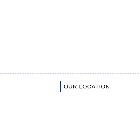
OUR LOCATION