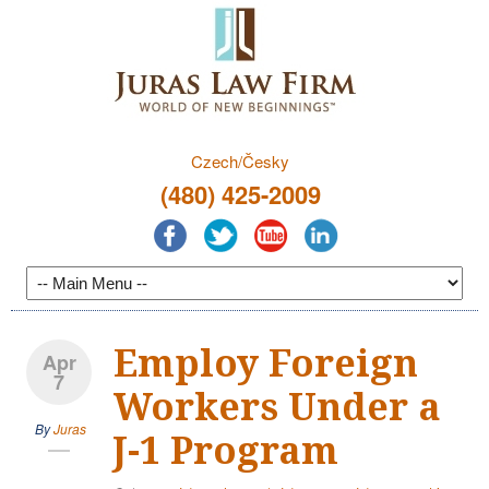
Czech/Česky
(480) 425-2009
Employ Foreign
Apr
7
Workers Under a
By
Juras
J-1 Program