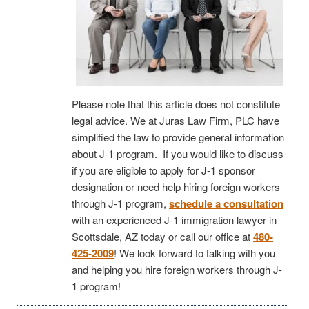
Please note that this article does not constitute
legal advice. We at Juras Law Firm, PLC have
simplified the law to provide general information
about J-1 program. If you would like to discuss
if you are eligible to apply for J-1 sponsor
designation or need help hiring foreign workers
through J-1 program,
schedule a consultation
with an experienced J-1 immigration lawyer in
Scottsdale, AZ today or call our office at
480-
425-2009
! We look forward to talking with you
and helping you hire foreign workers through J-
1 program!