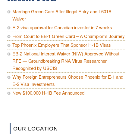
Marriage Green Card After Illegal Entry and I-601A
Waiver
E-2 visa approval for Canadian investor in 7 weeks
From Court to EB-1 Green Card – A Champion’s Journey
Top Phoenix Employers That Sponsor H-1B Visas
EB-2 National Interest Waiver (NIW) Approved Without
RFE — Groundbreaking RNA Virus Researcher
Recognized by USCIS
Why Foreign Entrepreneurs Choose Phoenix for E-1 and
E-2 Visa Investments
New $100,000 H-1B Fee Announced
OUR LOCATION