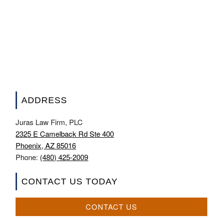
ADDRESS
Juras Law Firm, PLC
2325 E Camelback Rd Ste 400
Phoenix, AZ 85016
Phone:
(480) 425-2009
CONTACT US TODAY
CONTACT US