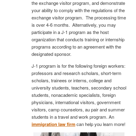
the exchange visitor program, and demonstrate
your ability to comply with the regulations of the
exchange visitor program. The processing time
is over 4-6 months. Alternatively, you may
participate in a J-1 program as the host
organization that conducts training or internship
programs according to an agreement with the
designated sponsor.
J-1 program is for the following foreign workers:
professors and research scholars, short-term
scholars, trainees or interns, college and
university students, teachers, secondary school
students, nonacademic specialists, foreign
physicians, international visitors, government
visitors, camp counselors, au pair and summer
students in a travel and work program. An
immigration law firm
can help you learn more!