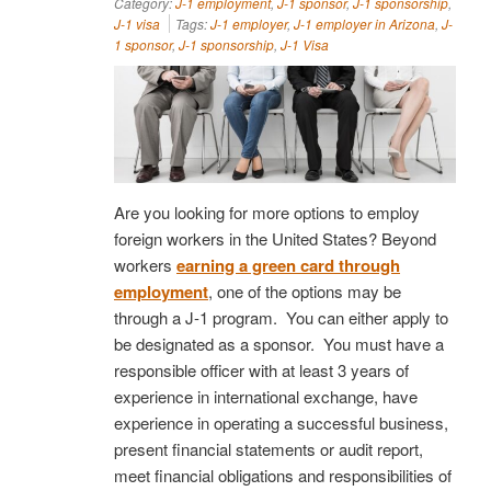
Category:
J-1 employment
,
J-1 sponsor
,
J-1 sponsorship
,
J-1 visa
Tags:
J-1 employer
,
J-1 employer in Arizona
,
J-
1 sponsor
,
J-1 sponsorship
,
J-1 Visa
Are you looking for more options to employ
foreign workers in the United States? Beyond
workers
earning a green card through
employment
, one of the options may be
through a J-1 program. You can either apply to
be designated as a sponsor. You must have a
responsible officer with at least 3 years of
experience in international exchange, have
experience in operating a successful business,
present financial statements or audit report,
meet financial obligations and responsibilities of