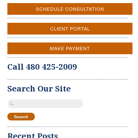
SCHEDULE CONSULTATION
CLIENT PORTAL
MAKE PAYMENT
Call 480 425-2009
Search Our Site
Search
for:
Recent Posts