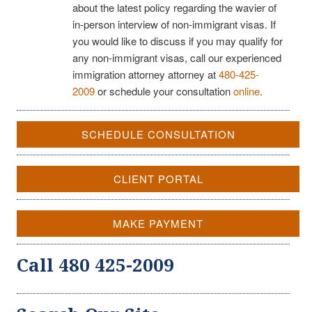
about the latest policy regarding the wavier of
in-person interview of non-immigrant visas. If
you would like to discuss if you may qualify for
any non-immigrant visas, call our experienced
immigration attorney attorney at
480-425-
2009
or schedule your consultation
online
.
SCHEDULE CONSULTATION
CLIENT PORTAL
MAKE PAYMENT
Call 480 425-2009