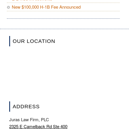
New $100,000 H-1B Fee Announced
OUR LOCATION
ADDRESS
Juras Law Firm, PLC
2325 E Camelback Rd Ste 400