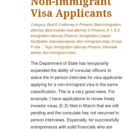
Non-immigrant
Visa Applicants
Category:
Best E-2 attorney in Phoenix
,
Best immigration
attorney
,
Best Investor visa attorney in Phoenix
,
E-1
,
E-2
,
Immigration attorney Phoenix
,
Immigration Lawyer
Scottsdale
,
interview waiver
,
Non-immigrant visas
,
O visa
,
P visa
Tags:
Immigration attorney Phoenix
,
interview
waiver
,
Non-immigrant visas
The Department of State has temporarily
expanded the ability of consular officers to
waive the in-person interview for visa applicants
applying for a non-immigrant visa in the same
classification. This is a very good news. For
example, I have applications to renew treaty
investor visas (E-2) filed in March that are still
pending and the consulate has not resumed in
person interviews. Especially, for successfully
entrepreneurs with solid financials who are