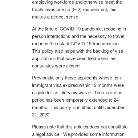
employing workforce and otherwise meet the
treaty investor visa (E-2) requirement, this
makes a perfect sense.
At the time of COVID-19 pandemic, reducing in
person interactions and the necessity to travel
reduces the risk of COVID-19 transmission.
This policy also helps with the backlog of visa
applications that have been filed when the
consulates were closed.
Previously, only those applicants whose non-
immigrant visa expired within 12 months were
eligible for an interview waiver. The expiration
period has been temporarily extended to 24
months. This policy is in effect until December
31, 2020.
Please note that this articles does not constitute
a legal advice. We provided some information