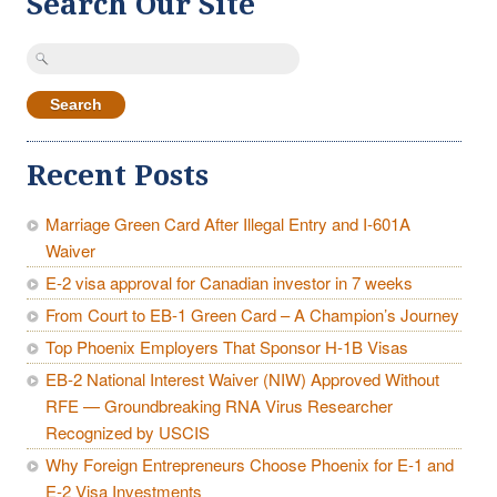
Search Our Site
Search
for:
Recent Posts
Marriage Green Card After Illegal Entry and I-601A
Waiver
E-2 visa approval for Canadian investor in 7 weeks
From Court to EB-1 Green Card – A Champion’s Journey
Top Phoenix Employers That Sponsor H-1B Visas
EB-2 National Interest Waiver (NIW) Approved Without
RFE — Groundbreaking RNA Virus Researcher
Recognized by USCIS
Why Foreign Entrepreneurs Choose Phoenix for E-1 and
E-2 Visa Investments