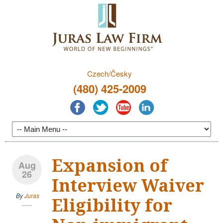
Czech/Česky
(480) 425-2009
Expansion of
Aug
26
Interview Waiver
By
Juras
Eligibility for