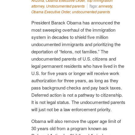
Arizona
,
Obama Executive Order
,
Top immigration
attorney
,
Undocumented parents
Tags:
amnesty
,
Obama Executive Order
,
undocumented parents
President Barack Obama has announced the
most sweeping overhaul of the immigration
system in decades to shield five million
undocumented immigrants and prioritizing the
deportation of “felons, not families.” The
undocumented parents of U.S. citizens and
legal permanent residents who have lived in the
U.S. for five years or longer will receive work
authorization for three years, as long as they
pass background checks and pay back taxes.
Deferred action is not a pathway to citizenship.
It is not legal status. The undocumented parents
will just not be a law enforcement priority.
Obama will also remove the upper age limit of
30 years old from a program known as