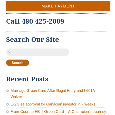
MAKE PAYMENT
Call 480 425-2009
Search Our Site
Search
for:
Recent Posts
Marriage Green Card After Illegal Entry and I-601A
Waiver
E-2 visa approval for Canadian investor in 7 weeks
From Court to EB-1 Green Card – A Champion’s Journey