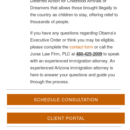
Deferred Action for Childhood Arrivals or
Dreamers that allows those brought illegally to
the country as children to stay, offering relief to
thousands of people.
If you have any questions regarding Obama’s
Executive Order or think you may be eligible,
please complete the
contact form
or call the
Juras Law Firm, PLC at
480-425-2009
to speak
with an experienced immigration attorney. An
experienced Arizona immigration attorney is
here to answer your questions and guide you
through the process.
SCHEDULE CONSULTATION
CLIENT PORTAL