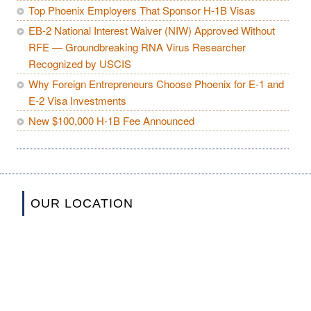
Top Phoenix Employers That Sponsor H-1B Visas
EB-2 National Interest Waiver (NIW) Approved Without
RFE — Groundbreaking RNA Virus Researcher
Recognized by USCIS
Why Foreign Entrepreneurs Choose Phoenix for E-1 and
E-2 Visa Investments
New $100,000 H-1B Fee Announced
OUR LOCATION