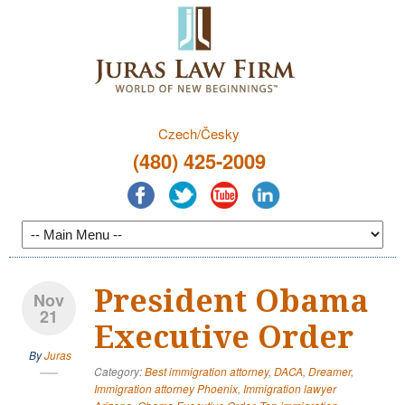
Czech/Česky
(480) 425-2009
President Obama
Nov
21
Executive Order
By
Juras
Category:
Best immigration attorney
,
DACA
,
Dreamer
,
Immigration attorney Phoenix
,
Immigration lawyer