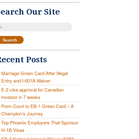
Search Our Site
earch
r:
Recent Posts
Marriage Green Card After Illegal
Entry and I-601A Waiver
E-2 visa approval for Canadian
investor in 7 weeks
From Court to EB-1 Green Card – A
Champion’s Journey
Top Phoenix Employers That Sponsor
H-1B Visas
EB-2 National Interest Waiver (NIW)