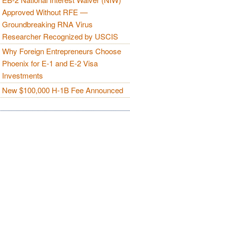
Approved Without RFE —
Groundbreaking RNA Virus
Researcher Recognized by USCIS
Why Foreign Entrepreneurs Choose
Phoenix for E-1 and E-2 Visa
Investments
New $100,000 H-1B Fee Announced