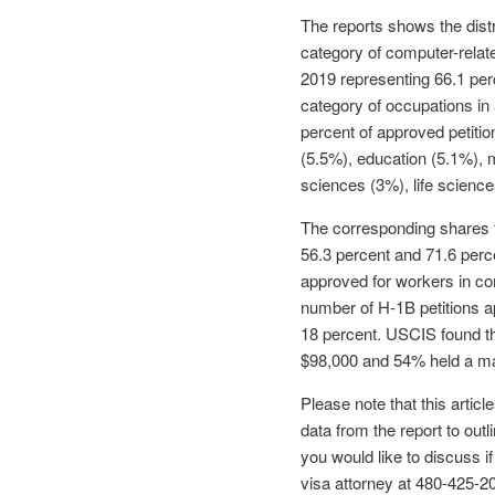
The reports shows the distr
category of computer-relat
2019 representing 66.1 per
category of occupations in
percent of approved petitio
(5.5%), education (5.1%), 
sciences (3%), life science
The corresponding shares f
56.3 percent and 71.6 perc
approved for workers in co
number of H-1B petitions a
18 percent. USCIS found th
$98,000 and 54% held a ma
Please note that this arti
data from the report to out
you would like to discuss i
visa attorney at 480-425-2