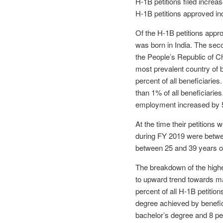
H-1B petitions filed incre
H-1B petitions approved in
Of the H-1B petitions appro
was born in India. The sec
the People’s Republic of Chi
most prevalent country of 
percent of all beneficiarie
than 1% of all beneficiaries
employment increased by 5
At the time their petitions
during FY 2019 were betwe
between 25 and 39 years o
The breakdown of the highe
to upward trend towards ma
percent of all H-1B petitio
degree achieved by benefic
bachelor’s degree and 8 pe