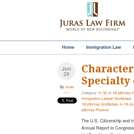
Home
Immigration Law
Characteri
Jun
29
Specialty
By
Juras
Category:
H-1B
,
H-1B attorney i
Immigration Lawyer Scottsdale
,
1B attorney Scottsdale
,
H-1B coun
attorney Phoenix
The U.S. Citizenship and I
Annual Report to Congress.