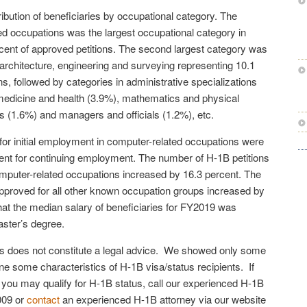
ibution of beneficiaries by occupational category. The
ed occupations was the largest occupational category in
cent of approved petitions. The second largest category was
 architecture, engineering and surveying representing 10.1
ns, followed by categories in administrative specializations
medicine and health (3.9%), mathematics and physical
s (1.6%) and managers and officials (1.2%), etc.
or initial employment in computer-related occupations were
ent for continuing employment. The number of H-1B petitions
mputer-related occupations increased by 16.3 percent. The
pproved for all other known occupation groups increased by
at the median salary of beneficiaries for FY2019 was
ster’s degree.
cles does not constitute a legal advice. We showed only some
line some characteristics of H-1B visa/status recipients. If
f you may qualify for H-1B status, call our experienced H-1B
009 or
contact
an experienced H-1B attorney via our website