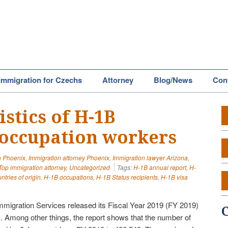
Immigration for Czechs
Attorney
Blog/News
Con
stics of H-1B
 occupation workers
n Phoenix
,
Immigration attorney Phoenix
,
Immigration lawyer Arizona
,
Top immigration attorney
,
Uncategorized
Tags:
H-1B annual report
,
H-
tries of origin
,
H-1B occupations
,
H-1B Status recipients
,
H-1B visa
mmigration Services released its Fiscal Year 2019 (FY 2019)
 Among other things, the report shows that the number of