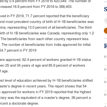
ased by 0.4 percent from FY 2018 to 420,549. The number of
creased 16.9 percent from FY 2018 to 388,403.
ved in FY 2019, 71.7 percent reported that the beneficiary
S
ond most prevalent country of birth of H-1B beneficiaries was
fo
na, representing 13.0 percent of all beneficiaries. The third
birth of H-1B beneficiaries was Canada, representing only 1.2
s. The beneficiaries from each other country represent less
. The number of beneficiaries from India approved for initial
4.7 percent in FY 2019
 were approved, 62.4 percent of workers granted H-1B status
en 25 and 34 years of age and 85.9 percent of workers
f age.
st level of education achieved by H-1B beneficiaries shifted
ster’s degree in recent years. The report shows that 54
ns approved for workers in FY 2019 reported that the highest
iary was the equivalent of a master’s degree, 36 percent a
rcent a doctorate degree.