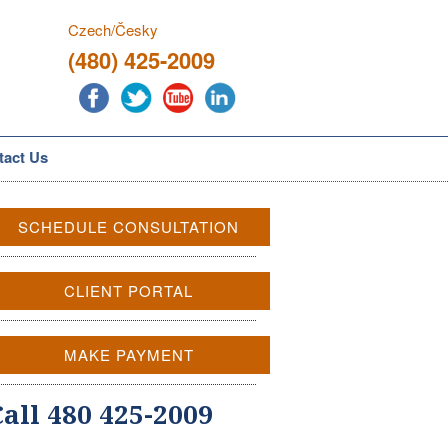
Czech/Česky
(480) 425-2009
tact Us
SCHEDULE CONSULTATION
CLIENT PORTAL
MAKE PAYMENT
Call 480 425-2009