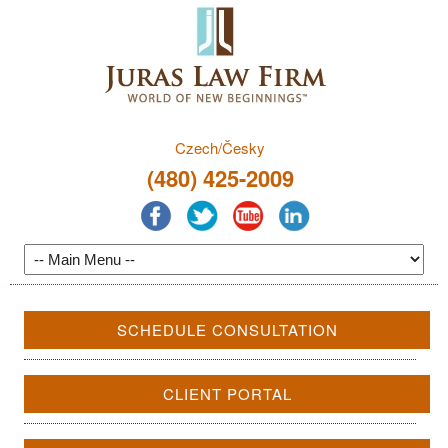
Czech/Česky
(480) 425-2009
SCHEDULE CONSULTATION
CLIENT PORTAL