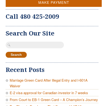
MAKE PAYMENT
Call 480 425-2009
Search Our Site
Search
for:
Recent Posts
Marriage Green Card After Illegal Entry and I-601A
Waiver
E-2 visa approval for Canadian investor in 7 weeks
From Court to EB-1 Green Card – A Champion’s Journey