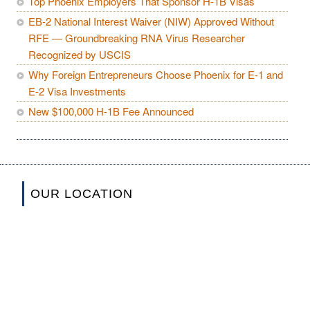
Top Phoenix Employers That Sponsor H-1B Visas
EB-2 National Interest Waiver (NIW) Approved Without
RFE — Groundbreaking RNA Virus Researcher
Recognized by USCIS
Why Foreign Entrepreneurs Choose Phoenix for E-1 and
E-2 Visa Investments
New $100,000 H-1B Fee Announced
OUR LOCATION