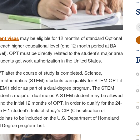
S
fo
ent visas
may be eligible for 12 months of standard Optional
t each higher educational level (one 12-month period at BA
vel). OPT must be directly related to the student’s major area
udents get work authorization in the United States.
 after the course of study is completed. Science,
or mathematics (STEM) students can qualify for STEM OPT if
TEM field or as part of a dual-degree program. The STEM
udent’s major or dual major. A STEM student may be allowed
 the initial 12 months of OPT. In order to qualify for the 24-
-1 student’s field of study’s CIP (Classification of
ode has to be included on the U.S. Department of Homeland
 Degree program List.