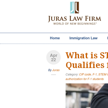
Home
Immigration Law
What is 
Apr
22
Qualifies 
By
Juras
Category:
CIP code
,
F-1
,
STEM 
authorization for F-1 students