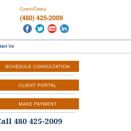
Czech/Česky
(480) 425-2009
tact Us
SCHEDULE CONSULTATION
CLIENT PORTAL
MAKE PAYMENT
Call 480 425-2009