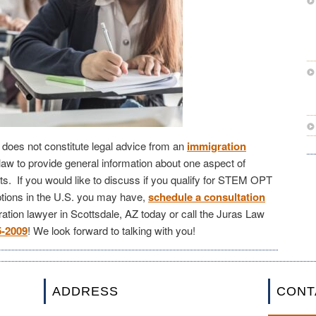
le does not constitute legal advice from an
immigration
law to provide general information about one aspect of
s. If you would like to discuss if you qualify for STEM OPT
tions in the U.S. you may have,
schedule a consultation
ation lawyer in Scottsdale, AZ today or call the Juras Law
5-2009
! We look forward to talking with you!
ADDRESS
CONT