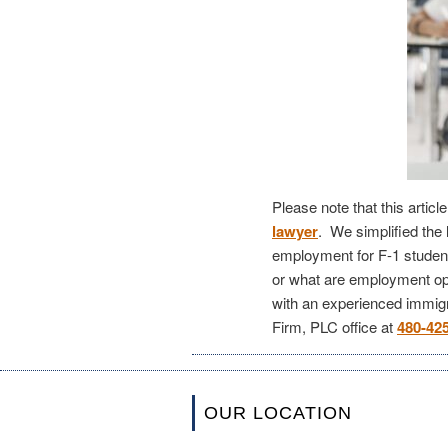
Please note that this artic
lawyer
. We simplified the 
employment for F-1 student
or what are employment op
with an experienced immigr
Firm, PLC office at
480-42
OUR LOCATION