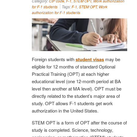
Category:
CIP code
,
F-1
,
STEM OPT
,
Work authorization
for F-1 students
Tags:
F-1
,
STEM OPT
,
Work
authorization for F-1 students
Foreign students with
student visas
may be
eligible for 12 months of standard Optional
Practical Training (OPT) at each higher
educational level (one 12-month period at BA
level then another at MA level). OPT must be
directly related to the student’s major area of
study. OPT allows F-1 students get work
authorization in the United States.
STEM OPT is a form of OPT after the course of
study is completed. Science, technology,