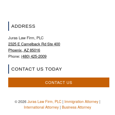
ADDRESS
Juras Law Firm, PLC
2325 E Camelback Rd Ste 400
Phoenix, AZ 85016
Phone:
(480) 425-2009
CONTACT US TODAY
CONTACT US
© 2026
Juras Law Firm, PLC
|
Immigration Attorney
|
International Attorney
|
Business Attorney