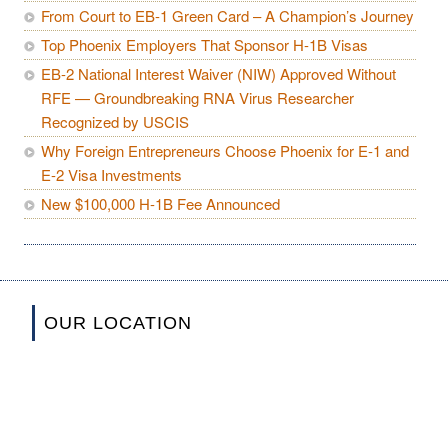
From Court to EB-1 Green Card – A Champion’s Journey
Top Phoenix Employers That Sponsor H-1B Visas
EB-2 National Interest Waiver (NIW) Approved Without
RFE — Groundbreaking RNA Virus Researcher
Recognized by USCIS
Why Foreign Entrepreneurs Choose Phoenix for E-1 and
E-2 Visa Investments
New $100,000 H-1B Fee Announced
OUR LOCATION