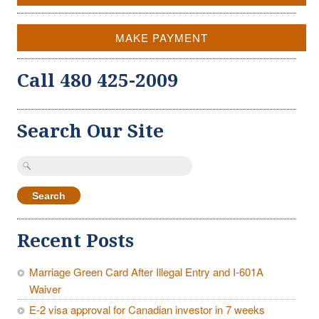
MAKE PAYMENT
Call 480 425-2009
Search Our Site
Search
for:
Recent Posts
Marriage Green Card After Illegal Entry and I-601A
Waiver
E-2 visa approval for Canadian investor in 7 weeks