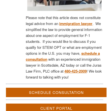
Please note that this article does not constitute
legal advice from an
immigration lawyer
. We
simplified the law to provide general information
about one aspect of employment for F-1
students. If you would like to discuss if you
qualify for STEM OPT or what are employment
options in the U.S. you may have,
schedule a
consultation
with an experienced immigration
lawyer in Scottsdale, AZ today or call the Juras
Law Firm, PLC office at
480-425-2009
! We look
forward to talking with you!
SCHEDULE CONSULTATION
CLIENT PORTAL