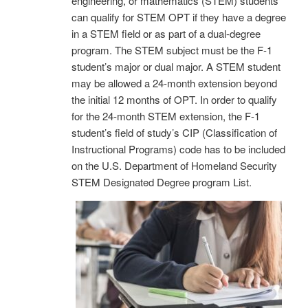
engineering, or mathematics (STEM) students
can qualify for STEM OPT if they have a degree
in a STEM field or as part of a dual-degree
program. The STEM subject must be the F-1
student’s major or dual major. A STEM student
may be allowed a 24-month extension beyond
the initial 12 months of OPT. In order to qualify
for the 24-month STEM extension, the F-1
student’s field of study’s CIP (Classification of
Instructional Programs) code has to be included
on the U.S. Department of Homeland Security
STEM Designated Degree program List.