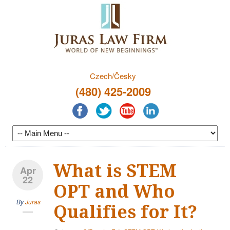
Czech/Česky
(480) 425-2009
What is STEM
Apr
22
OPT and Who
By
Juras
Qualifies for It?