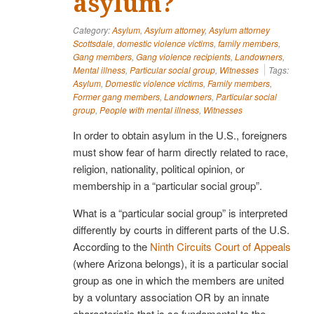
asylum?
Category:
Asylum
,
Asylum attorney
,
Asylum attorney
Scottsdale
,
domestic violence victims
,
family members
,
Gang members
,
Gang violence recipients
,
Landowners
,
Mental illness
,
Particular social group
,
Witnesses
Tags:
Asylum
,
Domestic violence victims
,
Family members
,
Former gang members
,
Landowners
,
Particular social
group
,
People with mental illness
,
Witnesses
In order to obtain asylum in the U.S., foreigners
must show fear of harm directly related to race,
religion, nationality, political opinion, or
membership in a “particular social group”.
What is a “particular social group” is interpreted
differently by courts in different parts of the U.S.
According to the
Ninth Circuits Court of Appeals
(where Arizona belongs), it is a particular social
group as one in which the members are united
by a voluntary association OR by an innate
characteristic that is so fundamental to the