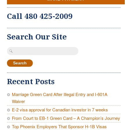
Call 480 425-2009
Search Our Site
Search
for:
Recent Posts
Marriage Green Card After Illegal Entry and I-601A
Waiver
E-2 visa approval for Canadian investor in 7 weeks
From Court to EB-1 Green Card – A Champion’s Journey
Top Phoenix Employers That Sponsor H-1B Visas