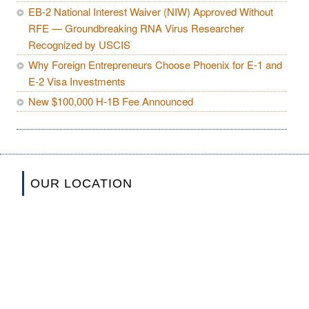
EB-2 National Interest Waiver (NIW) Approved Without
RFE — Groundbreaking RNA Virus Researcher
Recognized by USCIS
Why Foreign Entrepreneurs Choose Phoenix for E-1 and
E-2 Visa Investments
New $100,000 H-1B Fee Announced
OUR LOCATION