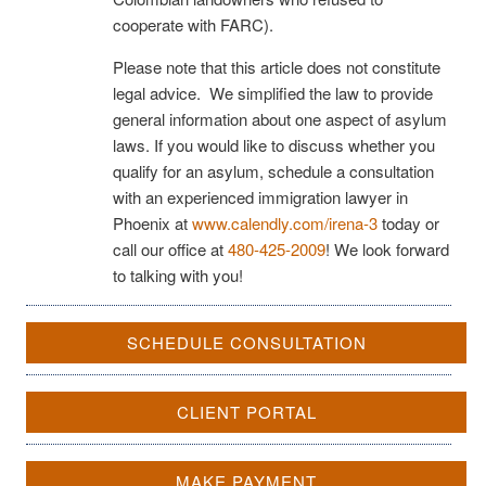
cooperate with FARC).
Please note that this article does not constitute
legal advice. We simplified the law to provide
general information about one aspect of asylum
laws. If you would like to discuss whether you
qualify for an asylum, schedule a consultation
with an experienced immigration lawyer in
Phoenix at
www.calendly.com/irena-3
today or
call our office at
480-425-2009
! We look forward
to talking with you!
SCHEDULE CONSULTATION
CLIENT PORTAL
MAKE PAYMENT