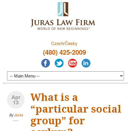
Czech/Česky
(480) 425-2009
What is a
Apr
13
“particular social
By
Juras
group” for