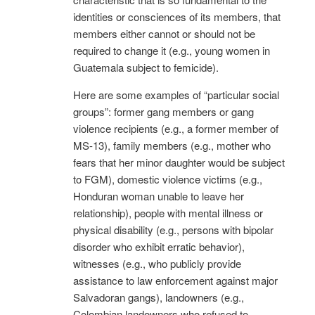
identities or consciences of its members, that
members either cannot or should not be
required to change it (e.g., young women in
Guatemala subject to femicide).
Here are some examples of “particular social
groups”: former gang members or gang
violence recipients (e.g., a former member of
MS-13), family members (e.g., mother who
fears that her minor daughter would be subject
to FGM), domestic violence victims (e.g.,
Honduran woman unable to leave her
relationship), people with mental illness or
physical disability (e.g., persons with bipolar
disorder who exhibit erratic behavior),
witnesses (e.g., who publicly provide
assistance to law enforcement against major
Salvadoran gangs), landowners (e.g.,
Colombian landowners who refused to