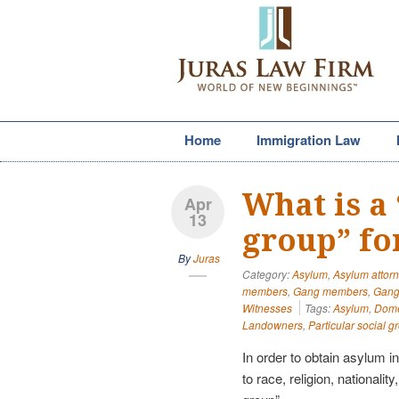
Home
Immigration Law
What is a 
Apr
13
group” fo
By
Juras
Category:
Asylum
,
Asylum attor
members
,
Gang members
,
Gang 
Witnesses
Tags:
Asylum
,
Domes
Landowners
,
Particular social g
In order to obtain asylum i
to race, religion, nationalit