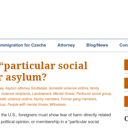
Immigration for Czechs
Attorney
Blog/News
Con
“particular social
r asylum?
ney
,
Asylum attorney Scottsdale
,
domestic violence victims
,
family
violence recipients
,
Landowners
,
Mental illness
,
Particular social group
,
tic violence victims
,
Family members
,
Former gang members
,
roup
,
People with mental illness
,
Witnesses
n the U.S., foreigners must show fear of harm directly related
y, political opinion, or membership in a “particular social