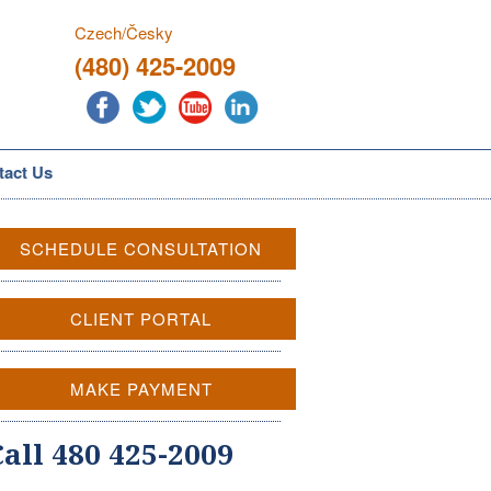
Czech/Česky
(480) 425-2009
tact Us
SCHEDULE CONSULTATION
CLIENT PORTAL
MAKE PAYMENT
Call 480 425-2009