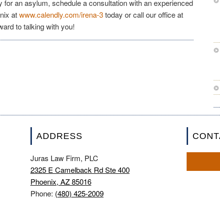
y for an asylum, schedule a consultation with an experienced
nix at
www.calendly.com/irena-3
today or call our office at
ward to talking with you!
ADDRESS
CONT
Juras Law Firm, PLC
2325 E Camelback Rd Ste 400
Phoenix, AZ 85016
Phone:
(480) 425-2009