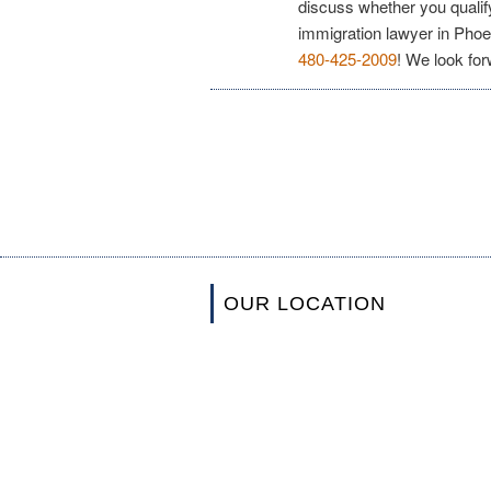
discuss whether you qualif
immigration lawyer in Phoe
480-425-2009
! We look for
OUR LOCATION