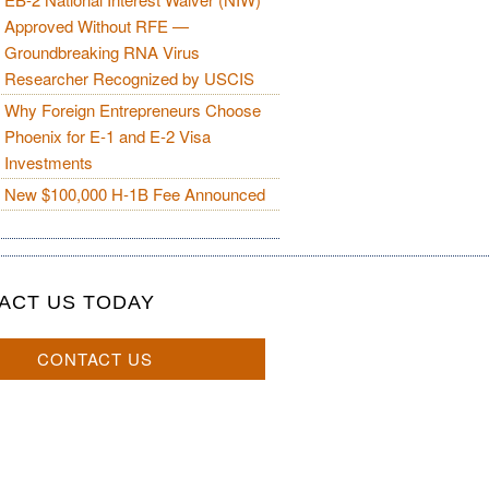
Approved Without RFE —
Groundbreaking RNA Virus
Researcher Recognized by USCIS
Why Foreign Entrepreneurs Choose
Phoenix for E-1 and E-2 Visa
Investments
New $100,000 H-1B Fee Announced
ACT US TODAY
CONTACT US