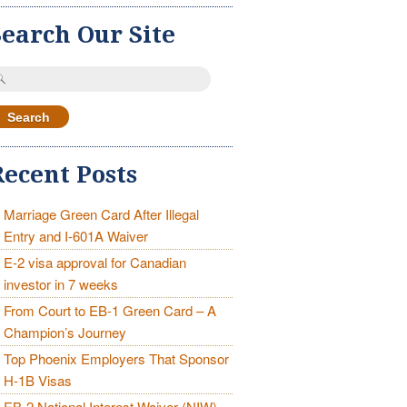
Search Our Site
earch
r:
Recent Posts
Marriage Green Card After Illegal
Entry and I-601A Waiver
E-2 visa approval for Canadian
investor in 7 weeks
From Court to EB-1 Green Card – A
Champion’s Journey
Top Phoenix Employers That Sponsor
H-1B Visas
EB-2 National Interest Waiver (NIW)