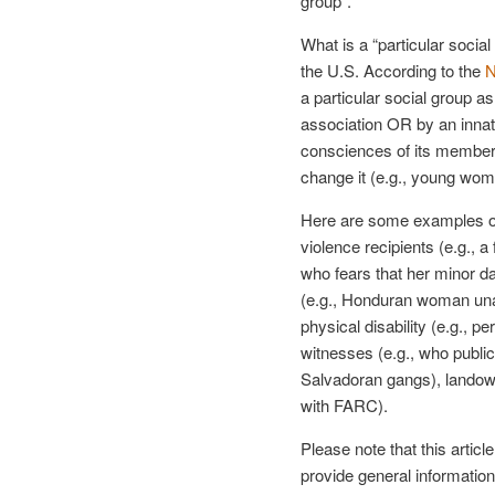
group”.
What is a “particular social 
the U.S. According to the
N
a particular social group 
association OR by an innate
consciences of its members
change it (e.g., young wom
Here are some examples of
violence recipients (e.g.,
who fears that her minor d
(e.g., Honduran woman unabl
physical disability (e.g., p
witnesses (e.g., who publi
Salvadoran gangs), landow
with FARC).
Please note that this articl
provide general information