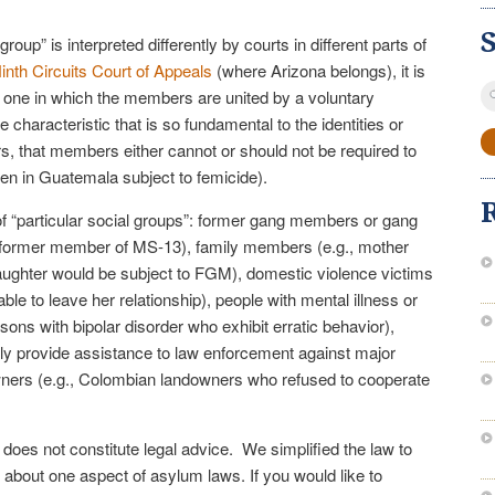
group” is interpreted differently by courts in different parts of
inth Circuits Court of Appeals
(where Arizona belongs), it is
S
as one in which the members are united by a voluntary
fo
 characteristic that is so fundamental to the identities or
, that members either cannot or should not be required to
en in Guatemala subject to femicide).
 “particular social groups”: former gang members or gang
 a former member of MS-13), family members (e.g., mother
aughter would be subject to FGM), domestic violence victims
e to leave her relationship), people with mental illness or
ersons with bipolar disorder who exhibit erratic behavior),
cly provide assistance to law enforcement against major
ners (e.g., Colombian landowners who refused to cooperate
e does not constitute legal advice. We simplified the law to
 about one aspect of asylum laws. If you would like to