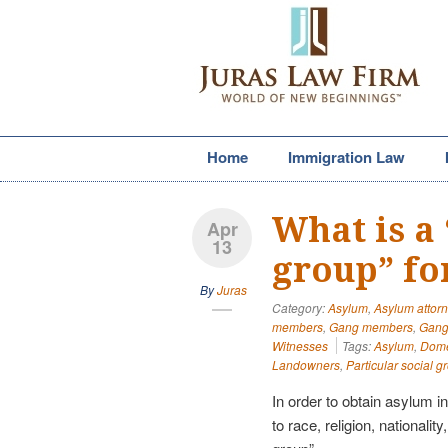
Home
Immigration Law
What is a 
Apr
13
group” fo
By
Juras
Category:
Asylum
,
Asylum attor
members
,
Gang members
,
Gang 
Witnesses
Tags:
Asylum
,
Domes
Landowners
,
Particular social g
In order to obtain asylum i
to race, religion, nationalit