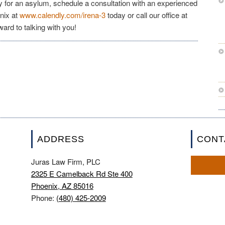
y for an asylum, schedule a consultation with an experienced
nix at
www.calendly.com/irena-3
today or call our office at
ward to talking with you!
ADDRESS
CONT
Juras Law Firm, PLC
2325 E Camelback Rd Ste 400
Phoenix, AZ 85016
Phone:
(480) 425-2009