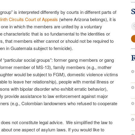
group” is interpreted differently by courts in different parts of
inth Circuits Court of Appeals
(where Arizona belongs), it is
S
as one in which the members are united by a voluntary
fo
 characteristic that is so fundamental to the identities or
, that members either cannot or should not be required to
en in Guatemala subject to femicide).
 “particular social groups”: former gang members or gang
 a former member of MS-13), family members (e.g., mother
aughter would be subject to FGM), domestic violence victims
e to leave her relationship), people with mental illness or
ersons with bipolar disorder who exhibit erratic behavior),
cly provide assistance to law enforcement against major
ners (e.g., Colombian landowners who refused to cooperate
e does not constitute legal advice. We simplified the law to
 about one aspect of asylum laws. If you would like to