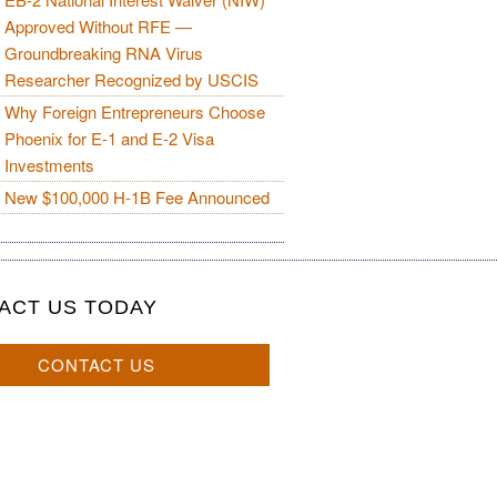
Approved Without RFE —
Groundbreaking RNA Virus
Researcher Recognized by USCIS
Why Foreign Entrepreneurs Choose
Phoenix for E-1 and E-2 Visa
Investments
New $100,000 H-1B Fee Announced
ACT US TODAY
CONTACT US