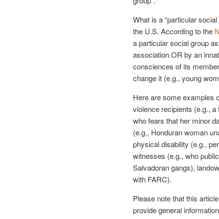
group”.
What is a “particular social 
the U.S. According to the
N
a particular social group 
association OR by an innate
consciences of its members
change it (e.g., young wom
Here are some examples of
violence recipients (e.g.,
who fears that her minor d
(e.g., Honduran woman unabl
physical disability (e.g., p
witnesses (e.g., who publi
Salvadoran gangs), landow
with FARC).
Please note that this articl
provide general information