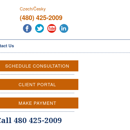
Czech/Česky
(480) 425-2009
tact Us
SCHEDULE CONSULTATION
CLIENT PORTAL
MAKE PAYMENT
Call 480 425-2009