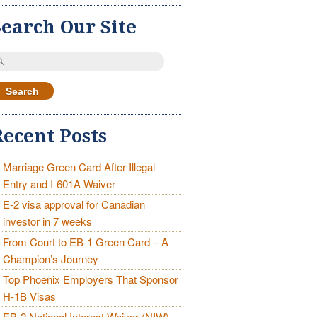
Search Our Site
earch
r:
Recent Posts
Marriage Green Card After Illegal
Entry and I-601A Waiver
E-2 visa approval for Canadian
investor in 7 weeks
From Court to EB-1 Green Card – A
Champion’s Journey
Top Phoenix Employers That Sponsor
H-1B Visas
EB-2 National Interest Waiver (NIW)