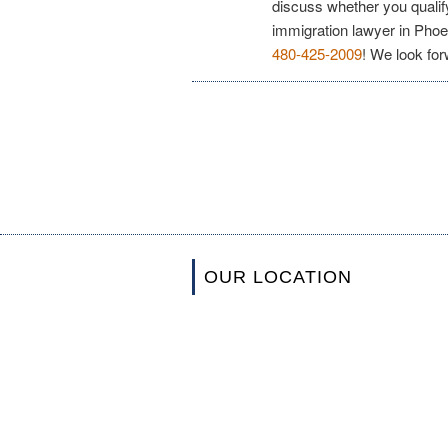
discuss whether you qualif
immigration lawyer in Phoe
480-425-2009
! We look for
OUR LOCATION