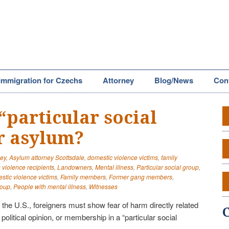
Immigration for Czechs
Attorney
Blog/News
Con
“particular social
r asylum?
ney
,
Asylum attorney Scottsdale
,
domestic violence victims
,
family
violence recipients
,
Landowners
,
Mental illness
,
Particular social group
,
tic violence victims
,
Family members
,
Former gang members
,
roup
,
People with mental illness
,
Witnesses
n the U.S., foreigners must show fear of harm directly related
y, political opinion, or membership in a “particular social