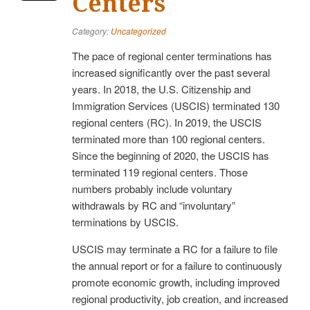
Centers
Category:
Uncategorized
The pace of regional center terminations has
increased significantly over the past several
years. In 2018, the U.S. Citizenship and
Immigration Services (USCIS) terminated 130
regional centers (RC). In 2019, the USCIS
terminated more than 100 regional centers.
Since the beginning of 2020, the USCIS has
terminated 119 regional centers. Those
numbers probably include voluntary
withdrawals by RC and “involuntary”
terminations by USCIS.
USCIS may terminate a RC for a failure to file
the annual report or for a failure to continuously
promote economic growth, including improved
regional productivity, job creation, and increased