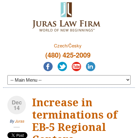
Czech/Česky
(480) 425-2009
Increase in
Dec
14
terminations of
By
Juras
EB-5 Regional