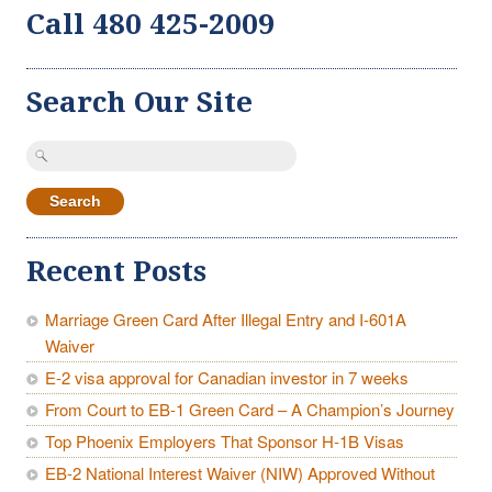
Call 480 425-2009
Search Our Site
Search
for:
Recent Posts
Marriage Green Card After Illegal Entry and I-601A
Waiver
E-2 visa approval for Canadian investor in 7 weeks
From Court to EB-1 Green Card – A Champion’s Journey
Top Phoenix Employers That Sponsor H-1B Visas
EB-2 National Interest Waiver (NIW) Approved Without