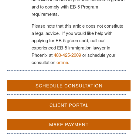
and to comply with EB-5 Program
requirements.
Please note that this article does not constitute
a legal advice. If you would like help with
applying for EB-5 green card, call our
experienced EB-5 immigration lawyer in
Phoenix at
480-425-2009
or schedule your
consultation
online
.
SCHEDULE CONSULTATION
CLIENT PORTAL
MAKE PAYMENT