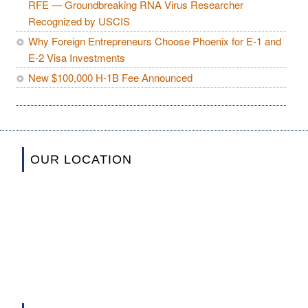
RFE — Groundbreaking RNA Virus Researcher
Recognized by USCIS
Why Foreign Entrepreneurs Choose Phoenix for E-1 and
E-2 Visa Investments
New $100,000 H-1B Fee Announced
OUR LOCATION