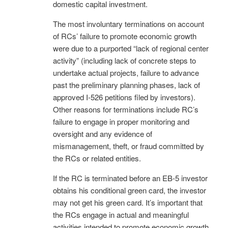
domestic capital investment.
The most involuntary terminations on account
of RCs’ failure to promote economic growth
were due to a purported “lack of regional center
activity” (including lack of concrete steps to
undertake actual projects, failure to advance
past the preliminary planning phases, lack of
approved I-526 petitions filed by investors).
Other reasons for terminations include RC’s
failure to engage in proper monitoring and
oversight and any evidence of
mismanagement, theft, or fraud committed by
the RCs or related entities.
If the RC is terminated before an EB-5 investor
obtains his conditional green card, the investor
may not get his green card. It’s important that
the RCs engage in actual and meaningful
activities intended to promote economic growth