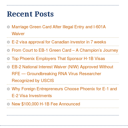
Recent Posts
Marriage Green Card After Illegal Entry and I-601A
Waiver
E-2 visa approval for Canadian investor in 7 weeks
From Court to EB-1 Green Card – A Champion’s Journey
Top Phoenix Employers That Sponsor H-1B Visas
EB-2 National Interest Waiver (NIW) Approved Without
RFE — Groundbreaking RNA Virus Researcher
Recognized by USCIS
Why Foreign Entrepreneurs Choose Phoenix for E-1 and
E-2 Visa Investments
New $100,000 H-1B Fee Announced