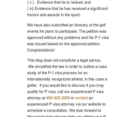
( v ) Evidence that he is ranked; and
( vi) Evidence that he has received a significant
honors and awards in the sport.
We have also submitted an itinerary of the golf
events he plans to participate. The petition was
approved without any problems and his P-1 visa
was issued based on the approved petition.
Congratulations!
This blog does not constitute a legal advice.
We simplified the law in order to outline a case
study of the P-1 visa process for an
internationally recognized athlete, in this case a
golfer. If you would like to discuss if you may
qualify for P visa, call our experienced P visa
attorney at
480-425-2009
or
contact
an
experienced P visa attorney via our website to
schedule a consultation. We look forward to
discussing how we can help you obtain your P