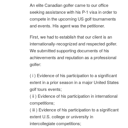
An elite Canadian golfer came to our office
seeking assistance with his P-1 visa in order to
compete in the upcoming US golf tournaments
and events. His agent was the petitioner.
First, we had to establish that our client is an
internationally-recognized and respected golfer.
We submitted supporting documents of his
achievements and reputation as a professional
golfer:
( i ) Evidence of his participation to a significant
extent in a prior season in a major United States
golf tours events;
( ii ) Evidence of his participation in international
competitions;
( iii ) Evidence of his participation to a significant
extent U.S. college or university in
intercollegiate competitions;