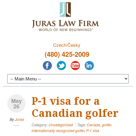
Czech/Česky
(480) 425-2009
P-1 visa for a
May
26
Canadian golfer
By
Juras
Category:
Uncategorized
Tags:
Canada
,
golfer
,
internationally recognized golfer
,
P-1 visa