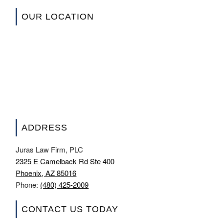
OUR LOCATION
ADDRESS
Juras Law Firm, PLC
2325 E Camelback Rd Ste 400
Phoenix, AZ 85016
Phone:
(480) 425-2009
CONTACT US TODAY