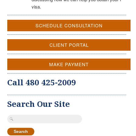
visa.
SCHEDULE CONSULTATION
CLIENT PORTAL
MAKE PAYMENT
Call 480 425-2009
Search Our Site
Search
for: