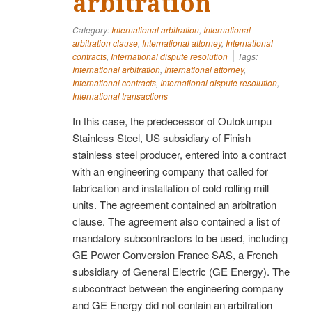
arbitration
Category:
International arbitration
,
International
arbitration clause
,
International attorney
,
International
contracts
,
International dispute resolution
Tags:
International arbitration
,
International attorney
,
International contracts
,
International dispute resolution
,
International transactions
In this case, the predecessor of Outokumpu
Stainless Steel, US subsidiary of Finish
stainless steel producer, entered into a contract
with an engineering company that called for
fabrication and installation of cold rolling mill
units. The agreement contained an arbitration
clause. The agreement also contained a list of
mandatory subcontractors to be used, including
GE Power Conversion France SAS, a French
subsidiary of General Electric (GE Energy). The
subcontract between the engineering company
and GE Energy did not contain an arbitration