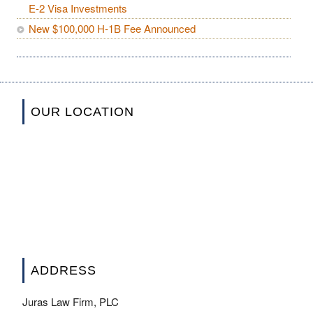
E-2 Visa Investments
New $100,000 H-1B Fee Announced
OUR LOCATION
ADDRESS
Juras Law Firm, PLC