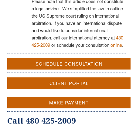
Please note that this article does not constitute
a legal advice. We simplified the law to outline
the US Supreme court ruling on international
arbitration. If you have an international dispute
and would like to consider international
arbitration, call our international attorney at
480-
425-2009
or schedule your consultation
online
.
SCHEDULE CONSULTATION
CLIENT PORTAL
MAKE PAYMENT
Call 480 425-2009