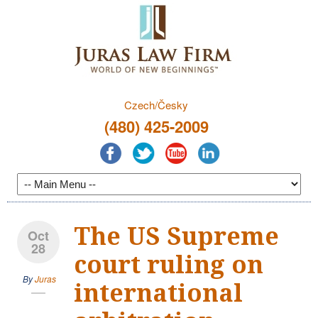
Czech/Česky
(480) 425-2009
The US Supreme
Oct
28
court ruling on
By
Juras
international