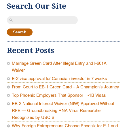
Search Our Site
Search
for:
Recent Posts
Marriage Green Card After Illegal Entry and I-601A
Waiver
E-2 visa approval for Canadian investor in 7 weeks
From Court to EB-1 Green Card – A Champion’s Journey
Top Phoenix Employers That Sponsor H-1B Visas
EB-2 National Interest Waiver (NIW) Approved Without
RFE — Groundbreaking RNA Virus Researcher
Recognized by USCIS
Why Foreign Entrepreneurs Choose Phoenix for E-1 and