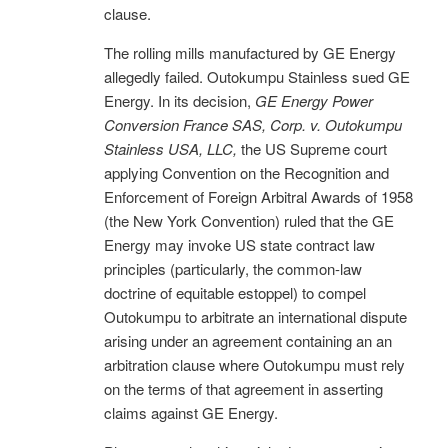
clause.
The rolling mills manufactured by GE Energy
allegedly failed. Outokumpu Stainless sued GE
Energy. In its decision,
GE Energy Power
Conversion France SAS, Corp. v. Outokumpu
Stainless USA, LLC,
the US Supreme court
applying Convention on the Recognition and
Enforcement of Foreign Arbitral Awards of 1958
(the New York Convention) ruled that the GE
Energy may invoke US state contract law
principles (particularly, the common-law
doctrine of equitable estoppel) to compel
Outokumpu to arbitrate an international dispute
arising under an agreement containing an an
arbitration clause where Outokumpu must rely
on the terms of that agreement in asserting
claims against GE Energy.