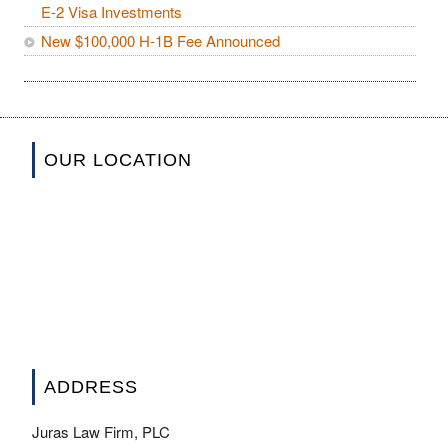
E-2 Visa Investments
New $100,000 H-1B Fee Announced
OUR LOCATION
ADDRESS
Juras Law Firm, PLC