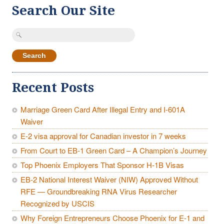
Search Our Site
Search
for:
Recent Posts
Marriage Green Card After Illegal Entry and I-601A
Waiver
E-2 visa approval for Canadian investor in 7 weeks
From Court to EB-1 Green Card – A Champion’s Journey
Top Phoenix Employers That Sponsor H-1B Visas
EB-2 National Interest Waiver (NIW) Approved Without
RFE — Groundbreaking RNA Virus Researcher
Recognized by USCIS
Why Foreign Entrepreneurs Choose Phoenix for E-1 and