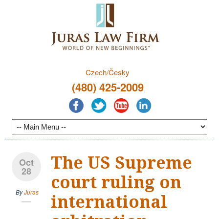
Czech/Česky
(480) 425-2009
The US Supreme
Oct
28
court ruling on
By
Juras
international