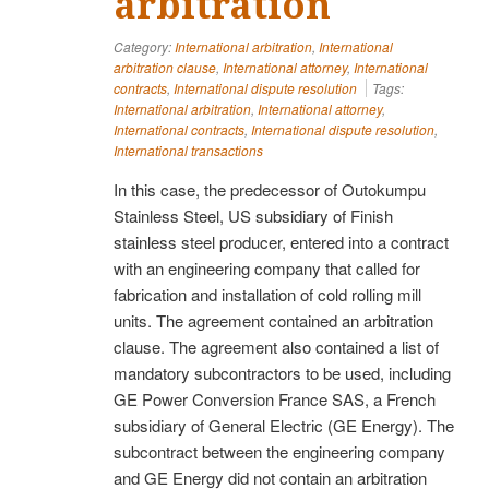
arbitration
Category:
International arbitration
,
International
arbitration clause
,
International attorney
,
International
contracts
,
International dispute resolution
Tags:
International arbitration
,
International attorney
,
International contracts
,
International dispute resolution
,
International transactions
In this case, the predecessor of Outokumpu
Stainless Steel, US subsidiary of Finish
stainless steel producer, entered into a contract
with an engineering company that called for
fabrication and installation of cold rolling mill
units. The agreement contained an arbitration
clause. The agreement also contained a list of
mandatory subcontractors to be used, including
GE Power Conversion France SAS, a French
subsidiary of General Electric (GE Energy). The
subcontract between the engineering company
and GE Energy did not contain an arbitration