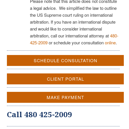
Please note that this article does not constitute
a legal advice. We simplified the law to outline
the US Supreme court ruling on international
arbitration. If you have an international dispute
and would like to consider international
arbitration, call our international attorney at
480-
425-2009
or schedule your consultation
online
.
SCHEDULE CONSULTATION
CLIENT PORTAL
MAKE PAYMENT
Call 480 425-2009