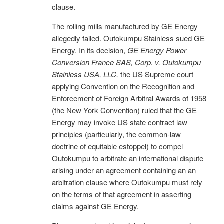
clause.
The rolling mills manufactured by GE Energy
allegedly failed. Outokumpu Stainless sued GE
Energy. In its decision,
GE Energy Power
Conversion France SAS, Corp. v. Outokumpu
Stainless USA, LLC,
the US Supreme court
applying Convention on the Recognition and
Enforcement of Foreign Arbitral Awards of 1958
(the New York Convention) ruled that the GE
Energy may invoke US state contract law
principles (particularly, the common-law
doctrine of equitable estoppel) to compel
Outokumpu to arbitrate an international dispute
arising under an agreement containing an an
arbitration clause where Outokumpu must rely
on the terms of that agreement in asserting
claims against GE Energy.