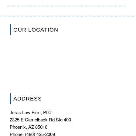
OUR LOCATION
ADDRESS
Juras Law Firm, PLC
2325 E Camelback Rd Ste 400
Phoenix, AZ 85016
Phone:
(480) 425-2009