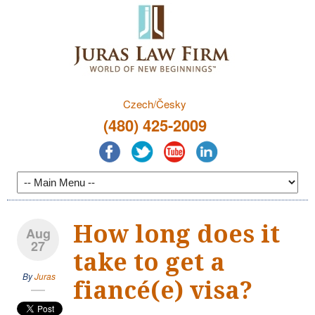
Czech/Česky
(480) 425-2009
How long does it
Aug
27
take to get a
By
Juras
fiancé(e) visa?