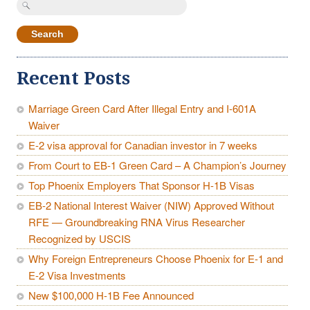
for:
Recent Posts
Marriage Green Card After Illegal Entry and I-601A
Waiver
E-2 visa approval for Canadian investor in 7 weeks
From Court to EB-1 Green Card – A Champion’s Journey
Top Phoenix Employers That Sponsor H-1B Visas
EB-2 National Interest Waiver (NIW) Approved Without
RFE — Groundbreaking RNA Virus Researcher
Recognized by USCIS
Why Foreign Entrepreneurs Choose Phoenix for E-1 and
E-2 Visa Investments
New $100,000 H-1B Fee Announced