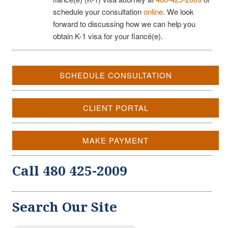
schedule your consultation
online
. We look
forward to discussing how we can help you
obtain K-1 visa for your fiancé(e).
SCHEDULE CONSULTATION
CLIENT PORTAL
MAKE PAYMENT
Call 480 425-2009
Search Our Site
Search