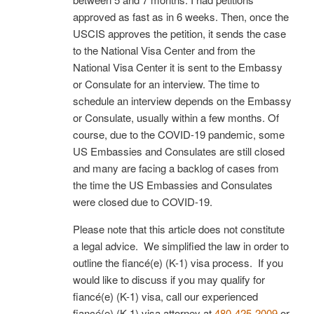
approved as fast as in 6 weeks. Then, once the
USCIS approves the petition, it sends the case
to the National Visa Center and from the
National Visa Center it is sent to the Embassy
or Consulate for an interview. The time to
schedule an interview depends on the Embassy
or Consulate, usually within a few months. Of
course, due to the COVID-19 pandemic, some
US Embassies and Consulates are still closed
and many are facing a backlog of cases from
the time the US Embassies and Consulates
were closed due to COVID-19.
Please note that this article does not constitute
a legal advice. We simplified the law in order to
outline the fiancé(e) (K-1) visa process. If you
would like to discuss if you may qualify for
fiancé(e) (K-1) visa, call our experienced
fiancé(e) (K-1) visa attorney at
480-425-2009
or