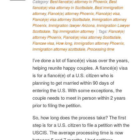
Category:
Best fiancé(e) attorney in Phoenix
,
Best
fiancé(e) visa attorney in Scottsdale
,
Best immigration
attorney
,
Fiancé(e) attorney Phoenix
,
Fiancé(e) visa
,
Fiancé(e) visa attorney Scottsdale
,
Immigration attorney
Phoenix
,
Immigration lawyer Arizona
,
Immigration Lawyer
Scottsdale
,
Top immigration attorney
Tags:
Fiancé(e)
attorney Phoenix
,
Fiancé(e) visa attorney Scottsdale
,
Fiancee visa
,
How long
,
Immigration attorney Phoenix
,
immigration attorney scottsdale
,
Processing time
I’ve done a lot of fiancé(e) visas over the years,
helping reunite happy couples. A fiancé(e) visa
is for a fiancé(e) of a U.S. citizen who is
planning to get married within 90 days of
entering the U.S. With some exceptions, the
couple needs to meet in person within 2 years
prior to filing the petition.
So, how long does the process take? The first
step is for a U.S. citizen to file a petition with the
USCIS. The average processing time is now
between 5 and 7 months. I had petitions