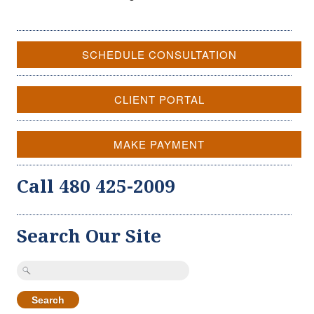
SCHEDULE CONSULTATION
CLIENT PORTAL
MAKE PAYMENT
Call 480 425-2009
Search Our Site
Search
for: