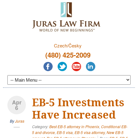
Czech/Česky
(480) 425-2009
EB-5 Investments
Apr
6
Have Increased
By
Juras
Category:
Best EB-5 attorney in Phoenix
,
Conditional EB-
5 and divorce
,
EB-5 visa
,
EB-5 visa attorney
,
New EB-5