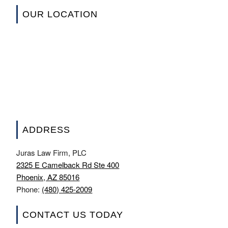
OUR LOCATION
ADDRESS
Juras Law Firm, PLC
2325 E Camelback Rd Ste 400
Phoenix, AZ 85016
Phone:
(480) 425-2009
CONTACT US TODAY