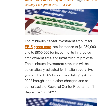
amount
,
Top EB-5 attorney in Phoenix
Tags:
EB-5
,
EB-5
attorney
,
EB-5 green card
,
EB-5 Visa
The minimum capital investment amount for
EB-5 green card
has increased to $1,050,000
and to $800,000 for investments in targeted
employment area and infrastructure projects.
The minimum investment amounts will be
automatically adjusted for inflation every five
years. The EB-5 Reform and Integrity Act of
2022 brought some other changes and re-
authorized the Regional Center Program until
September 30, 2027.