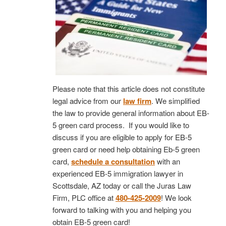
Please note that this article does not constitute
legal advice from our
law firm
. We simplified
the law to provide general information about EB-
5 green card process. If you would like to
discuss if you are eligible to apply for EB-5
green card or need help obtaining Eb-5 green
card,
schedule a consultation
with an
experienced EB-5 immigration lawyer in
Scottsdale, AZ today or call the Juras Law
Firm, PLC office at
480-425-2009
! We look
forward to talking with you and helping you
obtain EB-5 green card!