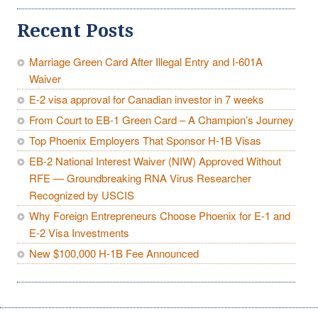
Recent Posts
Marriage Green Card After Illegal Entry and I-601A
Waiver
E-2 visa approval for Canadian investor in 7 weeks
From Court to EB-1 Green Card – A Champion’s Journey
Top Phoenix Employers That Sponsor H-1B Visas
EB-2 National Interest Waiver (NIW) Approved Without
RFE — Groundbreaking RNA Virus Researcher
Recognized by USCIS
Why Foreign Entrepreneurs Choose Phoenix for E-1 and
E-2 Visa Investments
New $100,000 H-1B Fee Announced