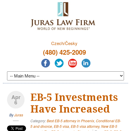
Czech/Česky
(480) 425-2009
EB-5 Investments
Apr
6
Have Increased
By
Juras
Category:
Best EB-5 attorney in Phoenix
,
Conditional EB-
5 and divorce
,
EB-5 visa
,
EB-5 visa attorney
,
New EB-5