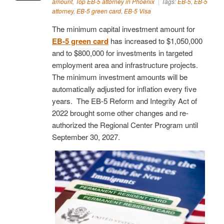
amount
,
Top EB-5 attorney in Phoenix
Tags:
EB-5
,
EB-5
attorney
,
EB-5 green card
,
EB-5 Visa
The minimum capital investment amount for
EB-5 green card
has increased to $1,050,000
and to $800,000 for investments in targeted
employment area and infrastructure projects.
The minimum investment amounts will be
automatically adjusted for inflation every five
years. The EB-5 Reform and Integrity Act of
2022 brought some other changes and re-
authorized the Regional Center Program until
September 30, 2027.