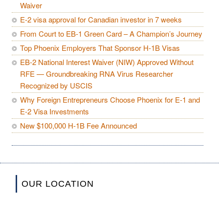
Waiver
E-2 visa approval for Canadian investor in 7 weeks
From Court to EB-1 Green Card – A Champion’s Journey
Top Phoenix Employers That Sponsor H-1B Visas
EB-2 National Interest Waiver (NIW) Approved Without
RFE — Groundbreaking RNA Virus Researcher
Recognized by USCIS
Why Foreign Entrepreneurs Choose Phoenix for E-1 and
E-2 Visa Investments
New $100,000 H-1B Fee Announced
OUR LOCATION