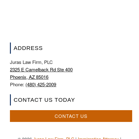
ADDRESS
Juras Law Firm, PLC
2325 E Camelback Rd Ste 400
Phoenix, AZ 85016
Phone:
(480) 425-2009
CONTACT US TODAY
CONTACT US
© 2026
Juras Law Firm, PLC
|
Immigration Attorney
|