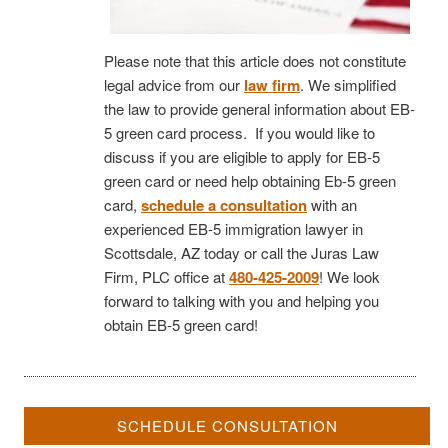
Please note that this article does not constitute
legal advice from our
law firm
. We simplified
the law to provide general information about EB-
5 green card process. If you would like to
discuss if you are eligible to apply for EB-5
green card or need help obtaining Eb-5 green
card,
schedule a consultation
with an
experienced EB-5 immigration lawyer in
Scottsdale, AZ today or call the Juras Law
Firm, PLC office at
480-425-2009
! We look
forward to talking with you and helping you
obtain EB-5 green card!
SCHEDULE CONSULTATION