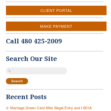
CLIENT PORTAL
MAKE PAYMENT
Call 480 425-2009
Search Our Site
Search
for:
Recent Posts
Marriage Green Card After Illegal Entry and I-601A