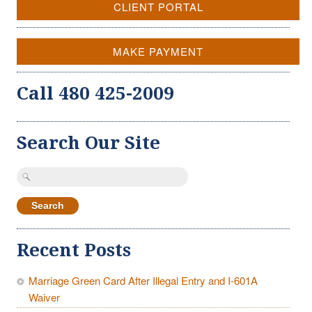
CLIENT PORTAL
MAKE PAYMENT
Call 480 425-2009
Search Our Site
Search
for:
Recent Posts
Marriage Green Card After Illegal Entry and I-601A
Waiver