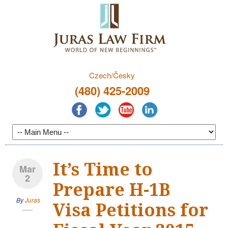
Czech/Česky
(480) 425-2009
It’s Time to
Mar
2
Prepare H-1B
By
Juras
Visa Petitions for