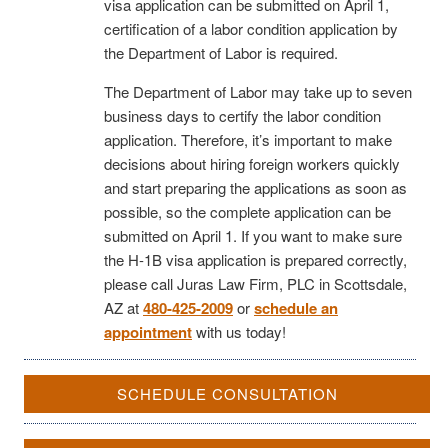
visa application can be submitted on April 1,
certification of a labor condition application by
the Department of Labor is required.
The Department of Labor may take up to seven
business days to certify the labor condition
application. Therefore, it’s important to make
decisions about hiring foreign workers quickly
and start preparing the applications as soon as
possible, so the complete application can be
submitted on April 1. If you want to make sure
the H-1B visa application is prepared correctly,
please call Juras Law Firm, PLC in Scottsdale,
AZ at
480-425-2009
or
schedule an
appointment
with us today!
SCHEDULE CONSULTATION