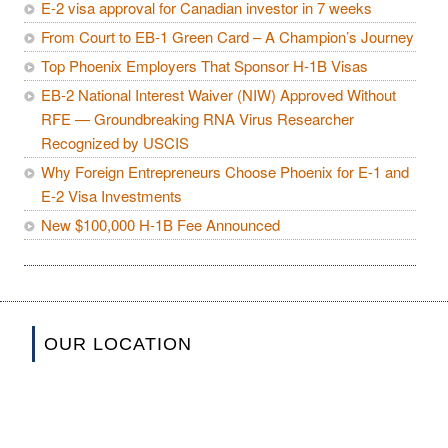
E-2 visa approval for Canadian investor in 7 weeks
From Court to EB-1 Green Card – A Champion’s Journey
Top Phoenix Employers That Sponsor H-1B Visas
EB-2 National Interest Waiver (NIW) Approved Without
RFE — Groundbreaking RNA Virus Researcher
Recognized by USCIS
Why Foreign Entrepreneurs Choose Phoenix for E-1 and
E-2 Visa Investments
New $100,000 H-1B Fee Announced
OUR LOCATION