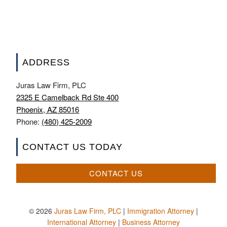
ADDRESS
Juras Law Firm, PLC
2325 E Camelback Rd Ste 400
Phoenix, AZ 85016
Phone:
(480) 425-2009
CONTACT US TODAY
CONTACT US
© 2026
Juras Law Firm, PLC
|
Immigration Attorney
|
International Attorney
|
Business Attorney