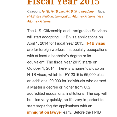
Fiscal Year 2015
Category:
H-1B
,
H-1B cap
,
H-1B filing deadline
Tags:
H-1B Visa Petition
,
Immigration Attorney Arizona
,
Visa
Attorney Arizona
The U.S. Citizenship and Immigration Services
will start accepting H-1B visa applications on
April 1, 2014 for Fiscal Year 2015.
H-1B visas
are for foreign workers in specialty occupations
with at least a bachelor’s degree or its
equivalent. The fiscal year 2015 starts on
October 1, 2014. There is a numerical cap on
H-1B visas, which for FY 2015 is 65,000 plus
an additional 20,000 for individuals who earned
a Master’s degree or higher from U.S.
accredited educational institutions. The cap will
be filled very quickly, so it’s very important to
start preparing the applications with an
immigration lawyer
early. Before the H-1B