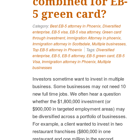
combined for EB-
5 green card?
Category:
Best EB-5 attorney in Phoenix
,
Diversified
enterprise
,
EB-5 visa
,
EB-5 visa attorney
,
Green card
through investment
,
immigration Attorney in phoenix
,
Immigration attorney in Scottsdale
,
Multiple businesses
,
Top EB-5 attorney in Phoenix
Tags:
Diversified
enterprise
,
EB-5
,
EB-5 attorney
,
EB-5 green card
,
EB-5
Visa
,
Immigration attorney in Phoenix
,
Multiple
businesses
Investors sometime want to invest in multiple
business. Some businesses may not need 10
new full time jobs. We often hear a question
whether the $1,800,000 investment (or
$900,000 in targeted employment areas) may
be diversified across a portfolio of businesses.
For example, a client wanted to invest in two
restaurant franchises ($800,000 in one
restaurant and one million in the second