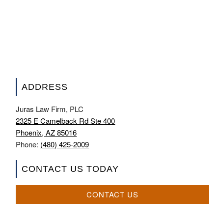
ADDRESS
Juras Law Firm, PLC
2325 E Camelback Rd Ste 400
Phoenix, AZ 85016
Phone:
(480) 425-2009
CONTACT US TODAY
CONTACT US