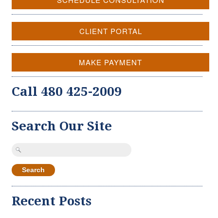
CLIENT PORTAL
MAKE PAYMENT
Call 480 425-2009
Search Our Site
Search
for:
Recent Posts