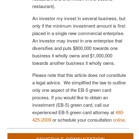
restaurant).
An investor my invest in several business, but
only if the minimum investment amount is first
placed in a single new commercial enterprise.
An investor may invest in one enterprise that
diversifies and puts $800,000 towards one
business it wholly owns and $1,000,000
towards another business it wholly owns.
Please note that this article does not constitute
a legal advice. We simplified the law to outline
only one aspect of the EB-5 green card
process. If you would like to obtain an
investment (EB-5) green card, call our
experienced EB-5 green card attorney at
480-
425-2009
or schedule your consultation
online
.
SCHEDULE CONSULTATION