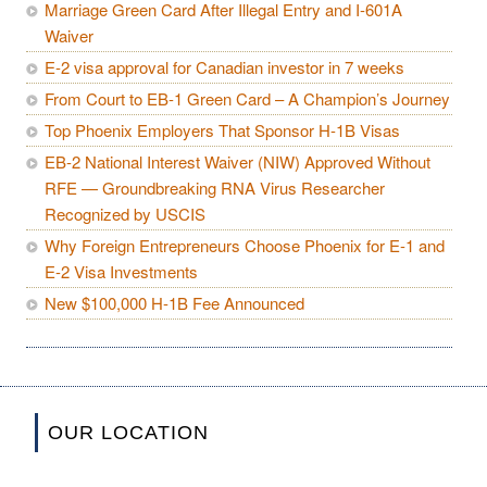
Marriage Green Card After Illegal Entry and I-601A
Waiver
E-2 visa approval for Canadian investor in 7 weeks
From Court to EB-1 Green Card – A Champion’s Journey
Top Phoenix Employers That Sponsor H-1B Visas
EB-2 National Interest Waiver (NIW) Approved Without
RFE — Groundbreaking RNA Virus Researcher
Recognized by USCIS
Why Foreign Entrepreneurs Choose Phoenix for E-1 and
E-2 Visa Investments
New $100,000 H-1B Fee Announced
OUR LOCATION