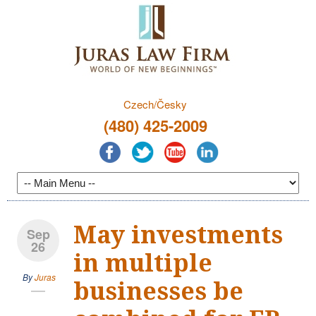
Czech/Česky
(480) 425-2009
May investments
Sep
26
in multiple
By
Juras
businesses be