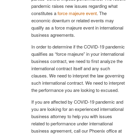
pandemic raises new issues regarding what
constitutes a
force majeure event
. The
economic downturn or related events may
qualify as a force majeure event in international
business agreements.
In order to determine if the COVID-19 pandemic
qualifies as “force majeure” in your international
business contract, we need to first analyze the
international contract itself and any such
clauses. We need to interpret the law governing
such international contract. We need to interpret
the performance you are looking to excused.
If you are affected by COVID-19 pandemic and
you are looking for an experienced international
business attorney to help you with issues
related to performance under international
business agreement, call our Phoenix office at