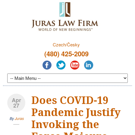
Czech/Česky
(480) 425-2009
Does COVID-19
Apr
27
Pandemic Justify
By
Juras
Invoking the