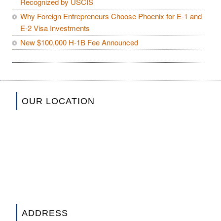
Recognized by USCIS
Why Foreign Entrepreneurs Choose Phoenix for E-1 and
E-2 Visa Investments
New $100,000 H-1B Fee Announced
OUR LOCATION
ADDRESS