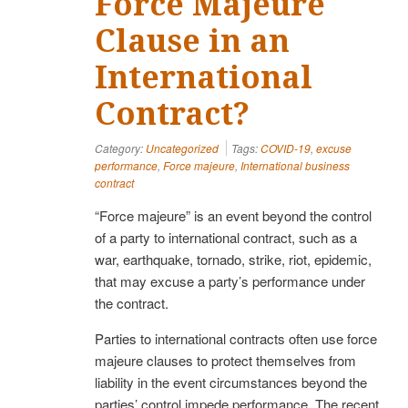
Force Majeure
Clause in an
International
Contract?
Category:
Uncategorized
Tags:
COVID-19
,
excuse
performance
,
Force majeure
,
International business
contract
“Force majeure” is an event beyond the control
of a party to international contract, such as a
war, earthquake, tornado, strike, riot, epidemic,
that may excuse a party’s performance under
the contract.
Parties to international contracts often use force
majeure clauses to protect themselves from
liability in the event circumstances beyond the
parties’ control impede performance. The recent