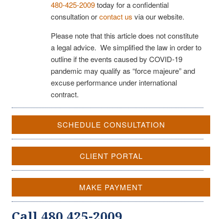
480-425-2009
today for a confidential
consultation or
contact us
via our website.
Please note that this article does not constitute
a legal advice. We simplified the law in order to
outline if the events caused by COVID-19
pandemic may qualify as “force majeure” and
excuse performance under international
contract.
SCHEDULE CONSULTATION
CLIENT PORTAL
MAKE PAYMENT
Call 480 425-2009