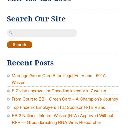
Search Our Site
Search
for:
Recent Posts
Marriage Green Card After Illegal Entry and I-601A
Waiver
E-2 visa approval for Canadian investor in 7 weeks
From Court to EB-1 Green Card – A Champion’s Journey
Top Phoenix Employers That Sponsor H-1B Visas
EB-2 National Interest Waiver (NIW) Approved Without
RFE — Groundbreaking RNA Virus Researcher