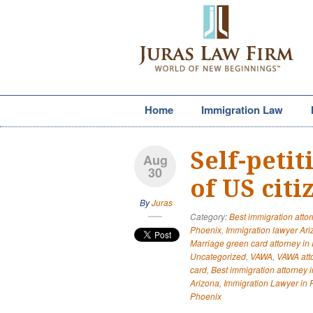
Home
Immigration Law
Self-peti
Aug
30
of US cit
By
Juras
Category:
Best immigration atto
Phoenix
,
Immigration lawyer Ar
Marriage green card attorney in
Uncategorized
,
VAWA
,
VAWA att
card
,
Best immigration attorney 
Arizona
,
Immigration Lawyer in 
Phoenix