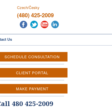
Czech/Česky
(480) 425-2009
tact Us
SCHEDULE CONSULTATION
CLIENT PORTAL
MAKE PAYMENT
Call 480 425-2009