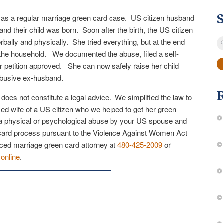
ed as a regular marriage green card case. US citizen husband
 and their child was born. Soon after the birth, the US citizen
S
erbally and physically. She tried everything, but at the end
fo
 the household. We documented the abuse, filed a self-
er petition approved. She can now safely raise her child
 abusive ex-husband.
e does not constitute a legal advice. We simplified the law to
sed wife of a US citizen who we helped to get her green
o a physical or psychological abuse by your US spouse and
 card process pursuant to the Violence Against Women Act
nced marriage green card attorney at
480-425-2009
or
n
online
.