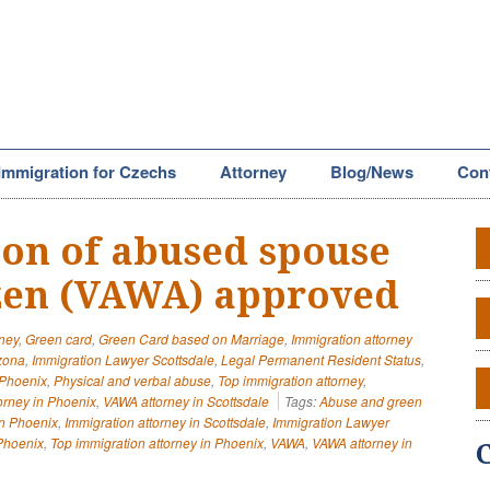
Immigration for Czechs
Attorney
Blog/News
Con
tion of abused spouse
izen (VAWA) approved
rney
,
Green card
,
Green Card based on Marriage
,
Immigration attorney
izona
,
Immigration Lawyer Scottsdale
,
Legal Permanent Resident Status
,
 Phoenix
,
Physical and verbal abuse
,
Top immigration attorney
,
orney in Phoenix
,
VAWA attorney in Scottsdale
Tags:
Abuse and green
in Phoenix
,
Immigration attorney in Scottsdale
,
Immigration Lawyer
Phoenix
,
Top immigration attorney in Phoenix
,
VAWA
,
VAWA attorney in