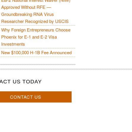
Approved Without RFE —
Groundbreaking RNA Virus
Researcher Recognized by USCIS
Why Foreign Entrepreneurs Choose
Phoenix for E-1 and E-2 Visa
Investments
New $100,000 H-1B Fee Announced
ACT US TODAY
CONTACT US