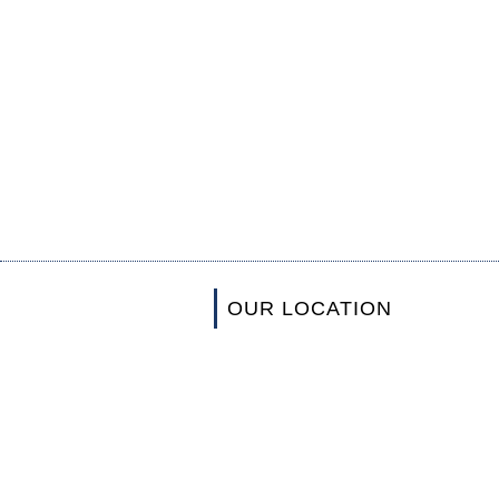
OUR LOCATION