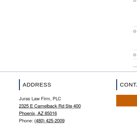
ADDRESS
CONT
Juras Law Firm, PLC
2325 E Camelback Rd Ste 400
Phoenix, AZ 85016
Phone:
(480) 425-2009