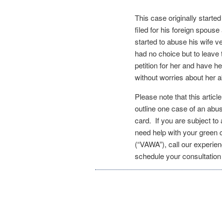
This case originally start
filed for his foreign spouse
started to abuse his wife v
had no choice but to leave
petition for her and have h
without worries about her
Please note that this articl
outline one case of an abu
card. If you are subject t
need help with your green
(“VAWA”), call our experie
schedule your consultatio