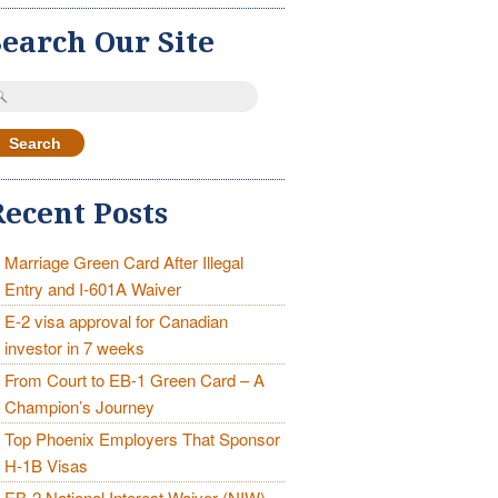
Search Our Site
earch
r:
Recent Posts
Marriage Green Card After Illegal
Entry and I-601A Waiver
E-2 visa approval for Canadian
investor in 7 weeks
From Court to EB-1 Green Card – A
Champion’s Journey
Top Phoenix Employers That Sponsor
H-1B Visas
EB-2 National Interest Waiver (NIW)